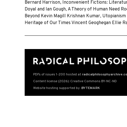
Bernard Harrison, Inconvenient Fictions: Literat
Doyal and lan Gough, A Theory of Human Need Ro
Beyond Kevin Magill Krishnan Kumar, Utopianism 
Heritage of Our Times Vincent Geoghegan Ellie R
PDFs of issues 1-200 hosted at
radicalphilosophyarchive.c
Content license (2026): Creative Commons BY-NC-ND
Website hosting supported by
:BYTEMARK