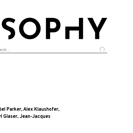
arch
:
öel Parker
,
Alex Klaushofer
,
l Glaser
,
Jean-Jacques