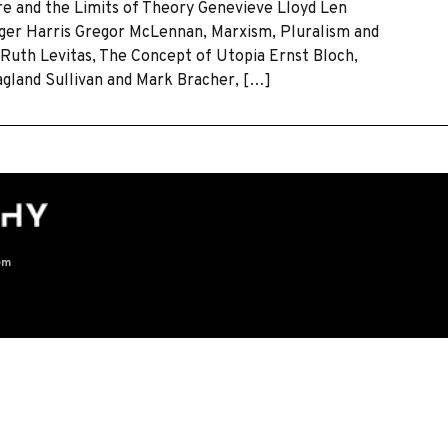
ure and the Limits of Theory Genevieve Lloyd Len
ger Harris Gregor McLennan, Marxism, Pluralism and
Ruth Levitas, The Concept of Utopia Ernst Bloch,
agland Sullivan and Mark Bracher, […]
om