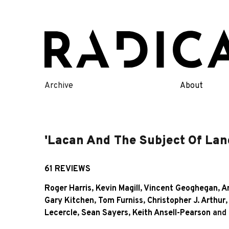
Skip
to
content
Archive
About
'Lacan And The Subject Of Lan
61 REVIEWS
Roger Harris
,
Kevin Magill
,
Vincent Geoghegan
,
An
Gary Kitchen
,
Tom Furniss
,
Christopher J. Arthur
Lecercle
,
Sean Sayers
,
Keith Ansell-Pearson
and