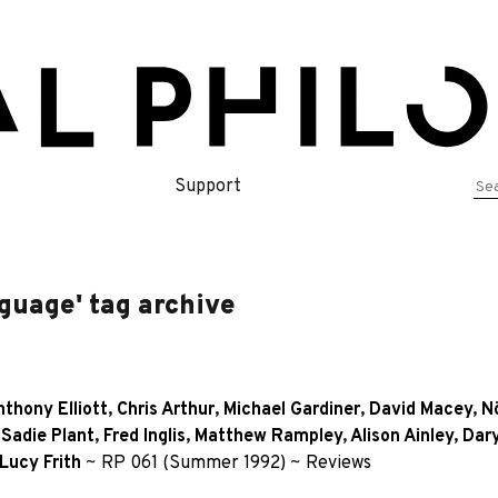
Se
Support
for
guage' tag archive
thony Elliott
,
Chris Arthur
,
Michael Gardiner
,
David Macey
,
N
,
Sadie Plant
,
Fred Inglis
,
Matthew Rampley
,
Alison Ainley
,
Dary
Lucy Frith
~
RP 061 (Summer 1992)
~
Reviews