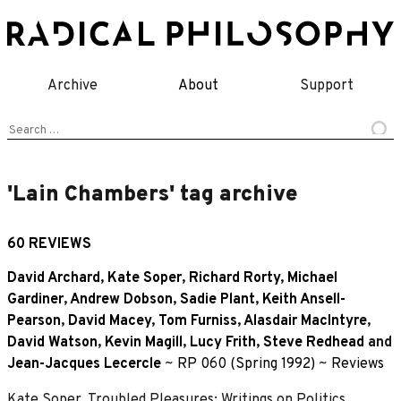
Skip
to
content
Archive
About
Support
Search
for:
'Lain Chambers' tag archive
60 REVIEWS
David Archard
,
Kate Soper
,
Richard Rorty
,
Michael
Gardiner
,
Andrew Dobson
,
Sadie Plant
,
Keith Ansell-
Pearson
,
David Macey
,
Tom Furniss
,
Alasdair MacIntyre
,
David Watson
,
Kevin Magill
,
Lucy Frith
,
Steve Redhead
and
Jean-Jacques Lecercle
~
RP 060 (Spring 1992)
~
Reviews
Kate Soper, Troubled Pleasures: Writings on Politics,