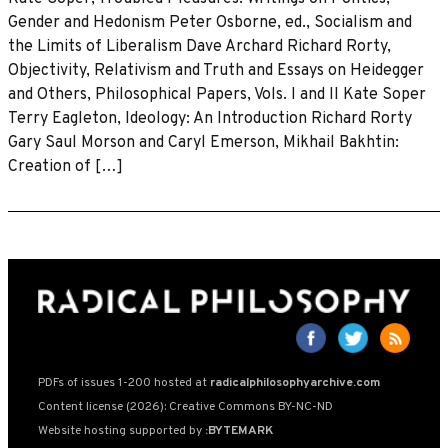
Gender and Hedonism Peter Osborne, ed., Socialism and
the Limits of Liberalism Dave Archard Richard Rorty,
Objectivity, Relativism and Truth and Essays on Heidegger
and Others, Philosophical Papers, Vols. I and II Kate Soper
Terry Eagleton, Ideology: An Introduction Richard Rorty
Gary Saul Morson and Caryl Emerson, Mikhail Bakhtin:
Creation of […]
PDFs of issues 1-200 hosted at
radicalphilosophyarchive.com
Content license (2026): Creative Commons BY-NC-ND
Website hosting supported by
:BYTEMARK