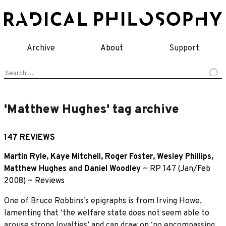
Skip
to
content
Archive
About
Support
Search
for:
'Matthew Hughes' tag archive
147 REVIEWS
Martin Ryle
,
Kaye Mitchell
,
Roger Foster
,
Wesley Phillips
,
Matthew Hughes
and
Daniel Woodley
~
RP 147 (Jan/Feb
2008)
~
Reviews
One of Bruce Robbins’s epigraphs is from Irving Howe,
lamenting that ‘the welfare state does not seem able to
arouse strong loyalties’ and can draw on ‘no encompassing