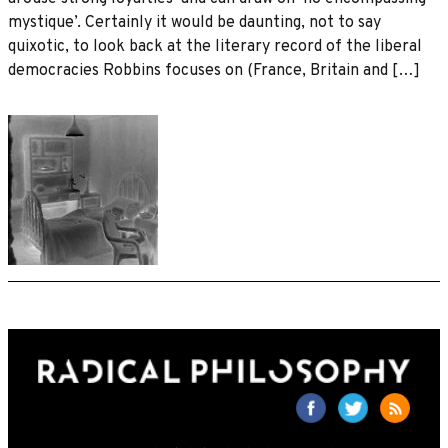
mystique’. Certainly it would be daunting, not to say
quixotic, to look back at the literary record of the liberal
democracies Robbins focuses on (France, Britain and […]