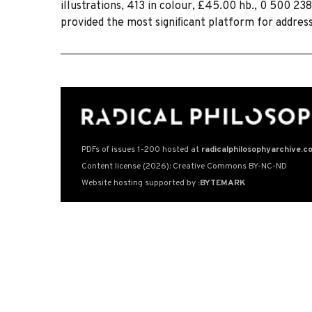
illustrations, 413 in colour, £45.00 hb., 0 500 238
provided the most signiﬁcant platform for addres
PDFs of issues 1-200 hosted at
radicalphilosophyarchive.c
Content license (2026): Creative Commons BY-NC-ND
Website hosting supported by
:BYTEMARK