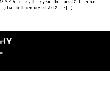
18 9. ^ For nearly thirty years the journal October has
sing twentieth-century art. Art Since […]
om