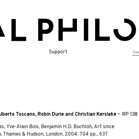
Se
Support
for
Alberto Toscano
,
Robin Durie
and
Christian Kerslake
~
RP 138 
s, Yve-Alain Bois, Benjamin H.D. Buchloh, Art since
, Thames & Hudson, London, 2004. 704 pp., 637