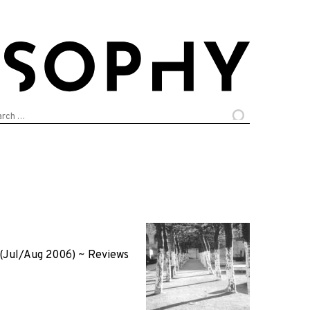
arch
:
(Jul/Aug 2006)
~
Reviews