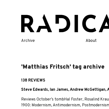
Skip
to
content
Archive
About
'Matthias Fritsch' tag archive
138 REVIEWS
Steve Edwards
,
Ian James
,
Andrew McGettigan
,
Reviews October’s tombHal Foster, Rosalind Kraus
1900: Modernism, Antimodernism, Postmodernism