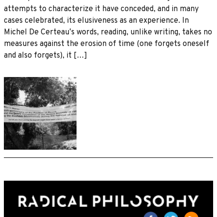
attempts to characterize it have conceded, and in many
cases celebrated, its elusiveness as an experience. In
Michel De Certeauʼs words, reading, unlike writing, takes no
measures against the erosion of time (one forgets oneself
and also forgets), it […]