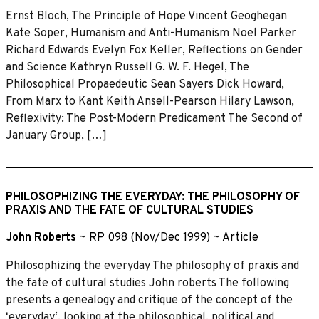
Ernst Bloch, The Principle of Hope Vincent Geoghegan
Kate Soper, Humanism and Anti-Humanism Noel Parker
Richard Edwards Evelyn Fox Keller, Reflections on Gender
and Science Kathryn Russell G. W. F. Hegel, The
Philosophical Propaedeutic Sean Sayers Dick Howard,
From Marx to Kant Keith Ansell-Pearson Hilary Lawson,
Reflexivity: The Post-Modern Predicament The Second of
January Group, […]
PHILOSOPHIZING THE EVERYDAY: THE PHILOSOPHY OF
PRAXIS AND THE FATE OF CULTURAL STUDIES
John Roberts
~
RP 098 (Nov/Dec 1999)
~
Article
Philosophizing the everyday The philosophy of praxis and
the fate of cultural studies John roberts The following
presents a genealogy and critique of the concept of the
ʻeverydayʼ, looking at the philosophical, political and