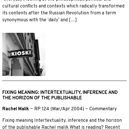
cultural conﬂicts and contexts which radically transformed
its contents after the Russian Revolution from a term
synonymous with the ʻdailyʼ and […]
FIXING MEANING: INTERTEXTUALITY, INFERENCE AND
THE HORIZON OF THE PUBLISHABLE
Rachel Malik
~
RP 124 (Mar/Apr 2004)
~
Commentary
Fixing meaning Intertextuality, inference and the horizon
of the publishable Rachel malik What is reading? Recent