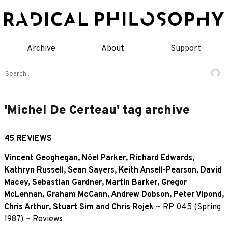
Skip
to
content
Archive
About
Support
Search
for:
'Michel De Certeau' tag archive
45 REVIEWS
Vincent Geoghegan
,
Nöel Parker
,
Richard Edwards
,
Kathryn Russell
,
Sean Sayers
,
Keith Ansell-Pearson
,
David
Macey
,
Sebastian Gardner
,
Martin Barker
,
Gregor
McLennan
,
Graham McCann
,
Andrew Dobson
,
Peter Vipond
,
Chris Arthur
,
Stuart Sim
and
Chris Rojek
~
RP 045 (Spring
1987)
~
Reviews