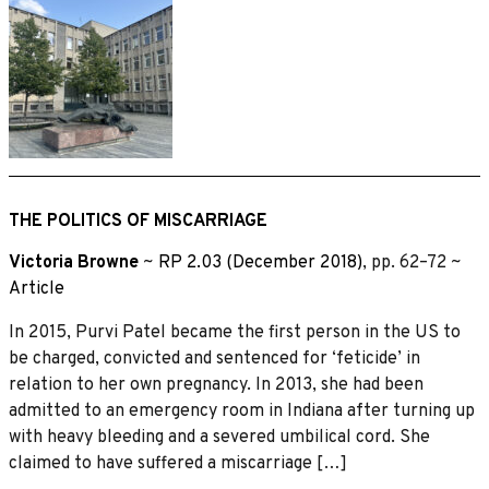
THE POLITICS OF MISCARRIAGE
Victoria Browne
~
RP 2.03 (December 2018)
, pp. 62–72 ~
Article
In 2015, Purvi Patel became the first person in the US to
be charged, convicted and sentenced for ‘feticide’ in
relation to her own pregnancy. In 2013, she had been
admitted to an emergency room in Indiana after turning up
with heavy bleeding and a severed umbilical cord. She
claimed to have suffered a miscarriage […]