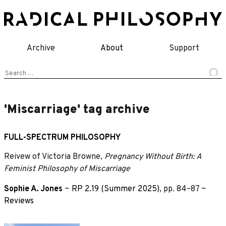
Skip
to
content
Archive
About
Support
Search
for:
'Miscarriage' tag archive
FULL-SPECTRUM PHILOSOPHY
Reivew of Victoria Browne,
Pregnancy Without Birth: A
Feminist Philosophy of Miscarriage
Sophie A. Jones
~
RP 2.19 (Summer 2025)
, pp. 84–87 ~
Reviews