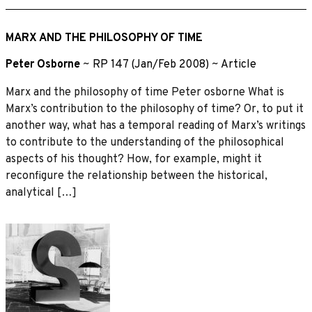
MARX AND THE PHILOSOPHY OF TIME
Peter Osborne
~
RP 147 (Jan/Feb 2008)
~
Article
Marx and the philosophy of time Peter osborne What is
Marx’s contribution to the philosophy of time? Or, to put it
another way, what has a temporal reading of Marx’s writings
to contribute to the understanding of the philosophical
aspects of his thought? How, for example, might it
reconfigure the relationship between the historical,
analytical […]