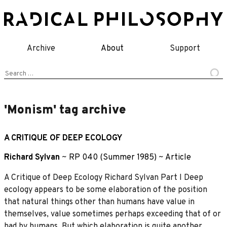
Skip
to
content
Archive
About
Support
Search
for:
'Monism' tag archive
A CRITIQUE OF DEEP ECOLOGY
Richard Sylvan
~
RP 040 (Summer 1985)
~
Article
A Critique of Deep Ecology Richard Sylvan Part I Deep
ecology appears to be some elaboration of the position
that natural things other than humans have value in
themselves, value sometimes perhaps exceeding that of or
had by humans. But which elaboration is quite another