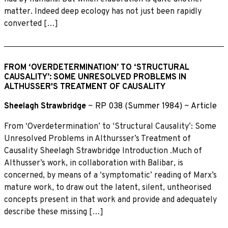
matter. Indeed deep ecology has not just been rapidly
converted […]
FROM ‘OVERDETERMINATION’ TO ‘STRUCTURAL
CAUSALITY’: SOME UNRESOLVED PROBLEMS IN
ALTHUSSER'S TREATMENT OF CAUSALITY
Sheelagh Strawbridge
~
RP 038 (Summer 1984)
~
Article
From ‘Overdetermination’ to ‘Structural Causality’: Some
Unresolved Problems in Althursser’s Treatment of
Causality Sheelagh Strawbridge Introduction .Much of
Althusser’s work, in collaboration with Balibar, is
concerned, by means of a ‘symptomatic’ reading of Marx’s
mature work, to draw out the latent, silent, untheorised
concepts present in that work and provide and adequately
describe these missing […]