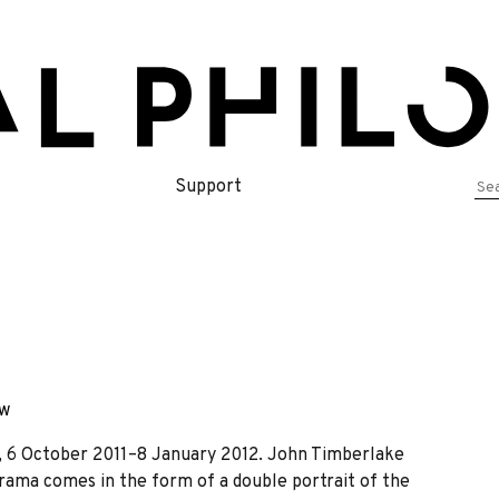
Se
Support
for
ew
, 6 October 2011–8 January 2012. John Timberlake
ama comes in the form of a double portrait of the