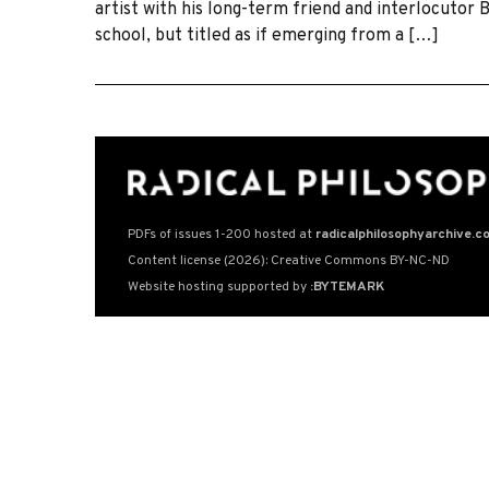
artist with his long-term friend and interlocutor 
school, but titled as if emerging from a […]
PDFs of issues 1-200 hosted at
radicalphilosophyarchive.c
Content license (2026): Creative Commons BY-NC-ND
Website hosting supported by
:BYTEMARK