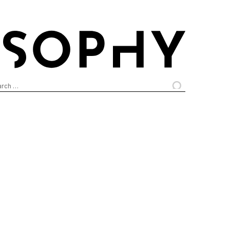
arch
: