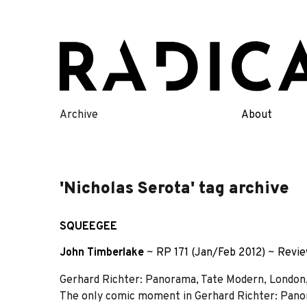
Skip
to
content
Archive
About
'Nicholas Serota' tag archive
SQUEEGEE
John Timberlake
~
RP 171 (Jan/Feb 2012)
~
Revi
Gerhard Richter: Panorama, Tate Modern, London
The only comic moment in Gerhard Richter: Panor