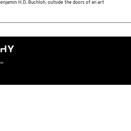
Benjamin H.D. Buchloh, outside the doors of an art
om