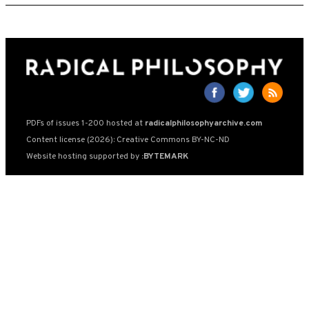
PDFs of issues 1-200 hosted at
radicalphilosophyarchive.com
Content license (2026): Creative Commons BY-NC-ND
Website hosting supported by
:BYTEMARK