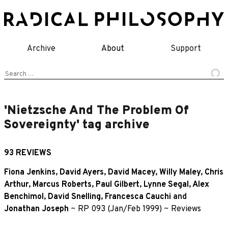
Skip
to
content
Archive
About
Support
Search
for:
'Nietzsche And The Problem Of
Sovereignty' tag archive
93 REVIEWS
Fiona Jenkins
,
David Ayers
,
David Macey
,
Willy Maley
,
Chris
Arthur
,
Marcus Roberts
,
Paul Gilbert
,
Lynne Segal
,
Alex
Benchimol
,
David Snelling
,
Francesca Cauchi
and
Jonathan Joseph
~
RP 093 (Jan/Feb 1999)
~
Reviews