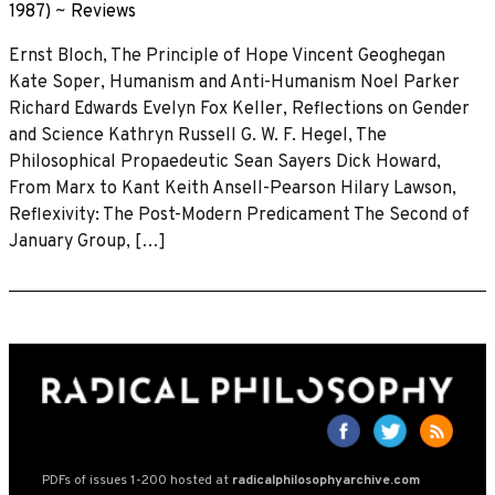
1987)
~
Reviews
Ernst Bloch, The Principle of Hope Vincent Geoghegan
Kate Soper, Humanism and Anti-Humanism Noel Parker
Richard Edwards Evelyn Fox Keller, Reflections on Gender
and Science Kathryn Russell G. W. F. Hegel, The
Philosophical Propaedeutic Sean Sayers Dick Howard,
From Marx to Kant Keith Ansell-Pearson Hilary Lawson,
Reflexivity: The Post-Modern Predicament The Second of
January Group, […]
PDFs of issues 1-200 hosted at
radicalphilosophyarchive.com