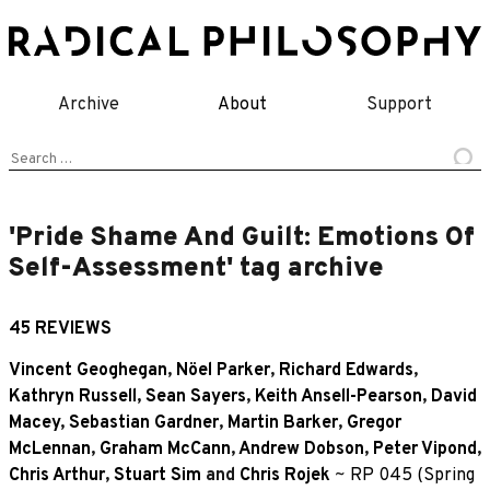
Skip
to
content
Archive
About
Support
Search
for:
'Pride Shame And Guilt: Emotions Of
Self-Assessment' tag archive
45 REVIEWS
Vincent Geoghegan
,
Nöel Parker
,
Richard Edwards
,
Kathryn Russell
,
Sean Sayers
,
Keith Ansell-Pearson
,
David
Macey
,
Sebastian Gardner
,
Martin Barker
,
Gregor
McLennan
,
Graham McCann
,
Andrew Dobson
,
Peter Vipond
,
Chris Arthur
,
Stuart Sim
and
Chris Rojek
~
RP 045 (Spring