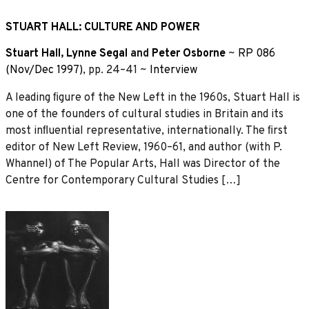
STUART HALL: CULTURE AND POWER
Stuart Hall
,
Lynne Segal
and
Peter Osborne
~
RP 086
(Nov/Dec 1997)
, pp. 24–41 ~
Interview
A leading ﬁgure of the New Left in the 1960s, Stuart Hall is
one of the founders of cultural studies in Britain and its
most inﬂuential representative, internationally. The ﬁrst
editor of New Left Review, 1960–61, and author (with P.
Whannel) of The Popular Arts, Hall was Director of the
Centre for Contemporary Cultural Studies […]