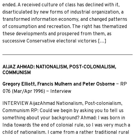
ended. A received culture of class has declined with it,
disarticulated by new forms of industrial organization, a
transformed information economy, and changed patterns
of consumption and recreation. The right has thematized
these developments and prospered from them, as
successive Conservative electoral victories […]
AIJAZ AHMAD: NATIONALISM, POST-COLONIALISM,
COMMUNISM
Gregory Elliott
,
Francis Mulhern
and
Peter Osborne
~
RP
076 (Mar/Apr 1996)
~
Interview
INTERVIEW AijazAhmad Nationalism, Post-colonialism,
Communism RP: Could we begin by asking you to tell us
something about your background? Ahmad: I was born in
India towards the end of colonial rule, so I was very much a
child of nationalism. I came from a rather traditional rural