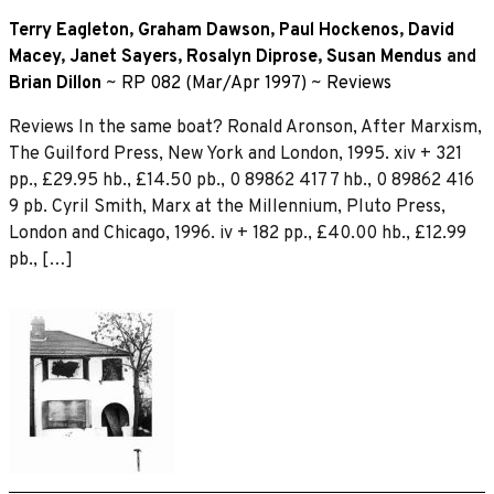
Terry Eagleton
,
Graham Dawson
,
Paul Hockenos
,
David
Macey
,
Janet Sayers
,
Rosalyn Diprose
,
Susan Mendus
and
Brian Dillon
~
RP 082 (Mar/Apr 1997)
~
Reviews
Reviews In the same boat? Ronald Aronson, After Marxism,
The Guilford Press, New York and London, 1995. xiv + 321
pp., £29.95 hb., £14.50 pb., 0 89862 417 7 hb., 0 89862 416
9 pb. Cyril Smith, Marx at the Millennium, Pluto Press,
London and Chicago, 1996. iv + 182 pp., £40.00 hb., £12.99
pb., […]