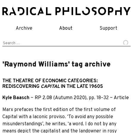
Skip
to
content
Archive
About
Support
Search
for:
'Raymond Williams' tag archive
THE THEATRE OF ECONOMIC CATEGORIES:
REDISCOVERING
CAPITAL
IN THE LATE 1960S
Kyle Baasch
~
RP 2.08 (Autumn 2020)
, pp. 18–32 ~
Article
Marx prefaces the first edition of the first volume of
Capital with a laconic proviso. ‘To avoid any possible
misunderstandings’, he writes, ‘a word. I do not by any
means depict the capitalist and the landowner in rosy