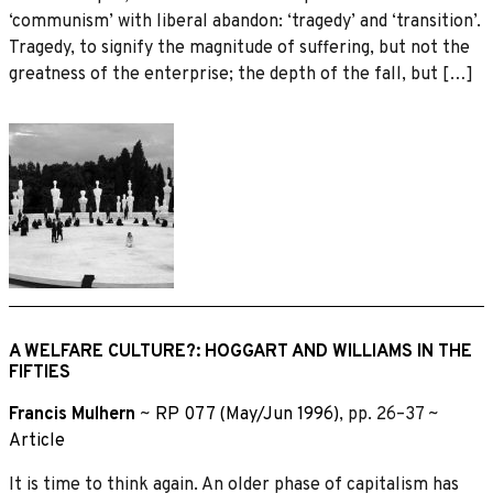
‘communism’ with liberal abandon: ‘tragedy’ and ‘transition’.
Tragedy, to signify the magnitude of suffering, but not the
greatness of the enterprise; the depth of the fall, but […]
A WELFARE CULTURE?: HOGGART AND WILLIAMS IN THE
FIFTIES
Francis Mulhern
~
RP 077 (May/Jun 1996)
, pp. 26–37 ~
Article
It is time to think again. An older phase of capitalism has