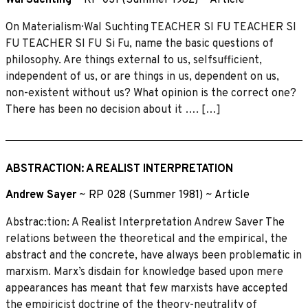
On Materialism· Wal Suchting TEACHER SI FU TEACHER SI
FU TEACHER SI FU Si Fu, name the basic questions of
philosophy. Are things external to us, selfsufficient,
independent of us, or are things in us, dependent on us,
non-existent without us? What opinion is the correct one?
There has been no decision about it …. […]
ABSTRACTION: A REALIST INTERPRETATION
Andrew Sayer
~
RP 028 (Summer 1981)
~
Article
Abstrac:tion: A Realist Interpretation Andrew Saver The
relations between the theoretical and the empirical, the
abstract and the concrete, have always been problematic in
marxism. Marx’s disdain for knowledge based upon mere
appearances has meant that few marxists have accepted
the empiricist doctrine of the theory-neutrality of