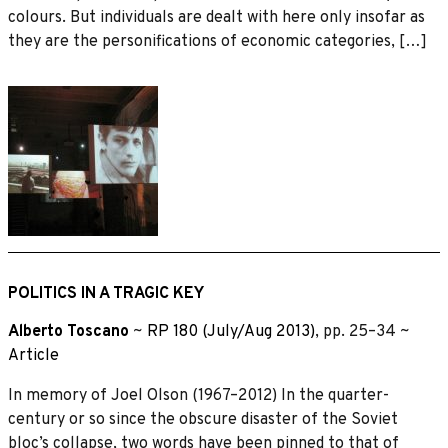
colours. But individuals are dealt with here only insofar as
they are the personifications of economic categories, […]
POLITICS IN A TRAGIC KEY
Alberto Toscano
~
RP 180 (July/Aug 2013)
, pp. 25–34 ~
Article
In memory of Joel Olson (1967–2012) In the quarter-
century or so since the obscure disaster of the Soviet
bloc’s collapse, two words have been pinned to that of