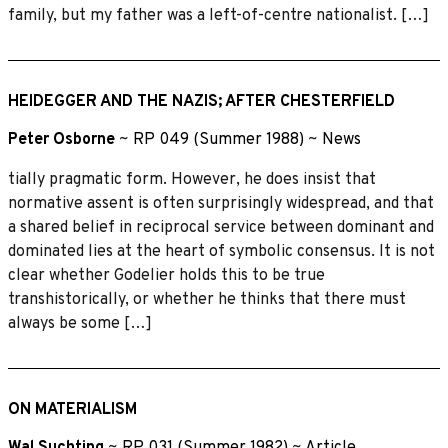
family, but my father was a left-of-centre nationalist. […]
HEIDEGGER AND THE NAZIS; AFTER CHESTERFIELD
Peter Osborne
~
RP 049 (Summer 1988)
~
News
tially pragmatic form. However, he does insist that
normative assent is often surprisingly widespread, and that
a shared belief in reciprocal service between dominant and
dominated lies at the heart of symbolic consensus. It is not
clear whether Godelier holds this to be true
transhistorically, or whether he thinks that there must
always be some […]
ON MATERIALISM
Wal Suchting
~
RP 031 (Summer 1982)
~
Article