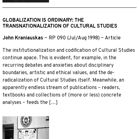
GLOBALIZATION IS ORDINARY: THE
TRANSNATIONALIZATION OF CULTURAL STUDIES
John Kraniauskas
~
RP 090 (Jul/Aug 1998)
~
Article
The institutionalization and codiﬁcation of Cultural Studies
continue apace. This is evident, for example, in the
recurring debates and anxieties about disciplinary
boundaries, artistic and ethical values, and the de-
radicalization of Cultural Studies itself. Meanwhile, an
apparently endless stream of publications – readers,
textbooks and collections of (more or less) concrete
analyses – feeds the […]