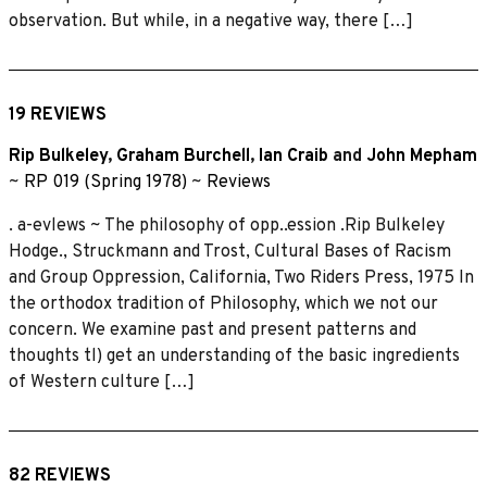
observation. But while, in a negative way, there […]
19 REVIEWS
Rip Bulkeley
,
Graham Burchell
,
Ian Craib
and
John Mepham
~
RP 019 (Spring 1978)
~
Reviews
. a-evlews ~ The philosophy of opp..ession .Rip Bulkeley
Hodge., Struckmann and Trost, Cultural Bases of Racism
and Group Oppression, California, Two Riders Press, 1975 In
the orthodox tradition of Philosophy, which we not our
concern. We examine past and present patterns and
thoughts tl) get an understanding of the basic ingredients
of Western culture […]
82 REVIEWS