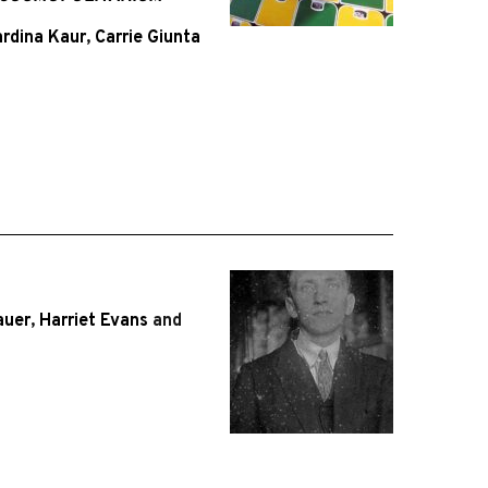
rdina Kaur
,
Carrie Giunta
auer
,
Harriet Evans
and