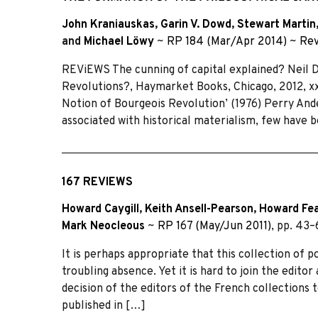
John Kraniauskas
,
Garin V. Dowd
,
Stewart Martin
and
Michael Löwy
~
RP 184 (Mar/Apr 2014)
~
Rev
REViEWS The cunning of capital explained? Neil 
Revolutions?, Haymarket Books, Chicago, 2012, xxi
Notion of Bourgeois Revolution’ (1976) Perry And
associated with historical materialism, few have 
167 REVIEWS
Howard Caygill
,
Keith Ansell-Pearson
,
Howard Fe
Mark Neocleous
~
RP 167 (May/Jun 2011)
, pp. 43
It is perhaps appropriate that this collection of p
troubling absence. Yet it is hard to join the editor
decision of the editors of the French collections t
published in […]