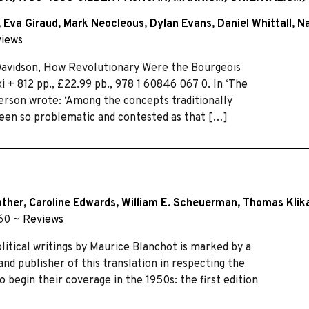
,
Eva Giraud
,
Mark Neocleous
,
Dylan Evans
,
Daniel Whittall
,
Na
iews
Davidson, How Revolutionary Were the Bourgeois
 + 812 pp., £22.99 pb., 978 1 60846 067 0. In ‘The
erson wrote: ‘Among the concepts traditionally
been so problematic and contested as that […]
ather
,
Caroline Edwards
,
William E. Scheuerman
,
Thomas Klik
–60 ~
Reviews
olitical writings by Maurice Blanchot is marked by a
 and publisher of this translation in respecting the
o begin their coverage in the 1950s: the first edition