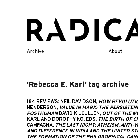
Skip
to
content
Archive
About
'Rebecca E. Karl' tag archive
184 REVIEWS: NEIL DAVIDSON,
HOW REVOLUTIO
HENDERSON,
VALUE IN MARX: THE PERSISTEN
POSTHUMAN
DAVID KILCULLEN,
OUT OF THE M
KARL AND DOROTHY KO, EDS,
THE BIRTH OF C
CAMPAGNA,
THE LAST NIGHT: ATHEISM, ANTI
AND DIFFERENCE IN INDIA AND THE UNITED ST
THE FORMATION OF THE PHILOSOPHICAL CANO