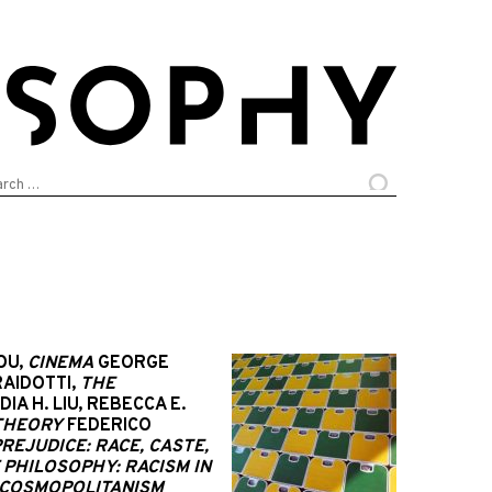
arch
:
OU,
CINEMA
GEORGE
AIDOTTI,
THE
DIA H. LIU, REBECCA E.
 THEORY
FEDERICO
REJUDICE: RACE, CASTE,
F PHILOSOPHY: RACISM IN
 COSMOPOLITANISM