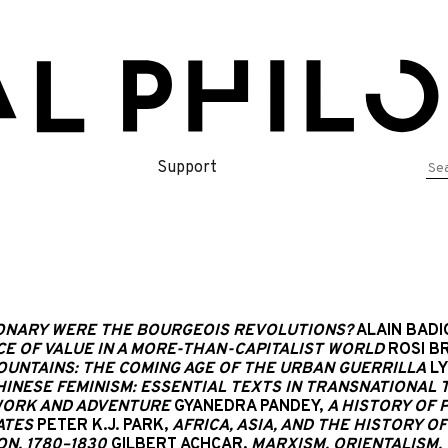
Se
Support
for
NARY WERE THE BOURGEOIS REVOLUTIONS?
ALAIN BADI
CE OF VALUE IN A MORE-THAN-CAPITALIST WORLD
ROSI BR
OUNTAINS: THE COMING AGE OF THE URBAN GUERRILLA
LY
HINESE FEMINISM: ESSENTIAL TEXTS IN TRANSNATIONAL
-WORK AND ADVENTURE
GYANEDRA PANDEY,
A HISTORY OF P
ATES
PETER K.J. PARK,
AFRICA, ASIA, AND THE HISTORY O
N, 1780–1830
GILBERT ACHCAR,
MARXISM, ORIENTALISM,