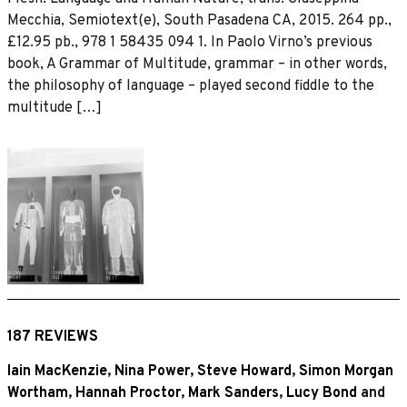
Mecchia, Semiotext(e), South Pasadena CA, 2015. 264 pp.,
£12.95 pb., 978 1 58435 094 1. In Paolo Virno’s previous
book, A Grammar of Multitude, grammar – in other words,
the philosophy of language – played second fiddle to the
multitude […]
187 REVIEWS
Iain MacKenzie
,
Nina Power
,
Steve Howard
,
Simon Morgan
Wortham
,
Hannah Proctor
,
Mark Sanders
,
Lucy Bond
and