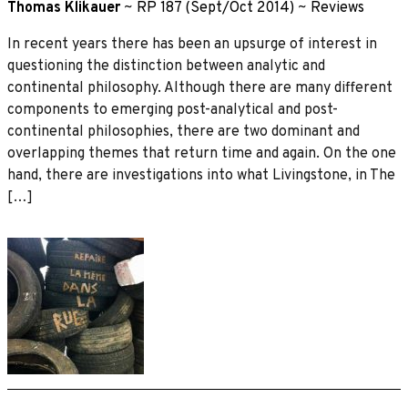
Thomas Klikauer
~
RP 187 (Sept/Oct 2014)
~
Reviews
In recent years there has been an upsurge of interest in
questioning the distinction between analytic and
continental philosophy. Although there are many different
components to emerging post-analytical and post-
continental philosophies, there are two dominant and
overlapping themes that return time and again. On the one
hand, there are investigations into what Livingstone, in The
[…]