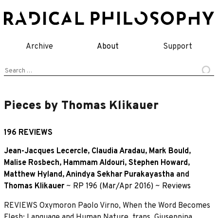
Skip
to
content
Archive
About
Support
Search
for:
Pieces by Thomas Klikauer
196 REVIEWS
Jean-Jacques Lecercle
,
Claudia Aradau
,
Mark Bould
,
Malise Rosbech
,
Hammam Aldouri
,
Stephen Howard
,
Matthew Hyland
,
Anindya Sekhar Purakayastha
and
Thomas Klikauer
~
RP 196 (Mar/Apr 2016)
~
Reviews
REVIEWS Oxymoron Paolo Virno, When the Word Becomes
Flesh: Language and Human Nature, trans. Giuseppina