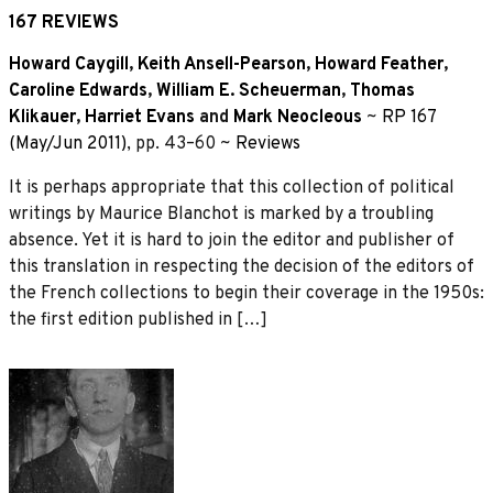
167 REVIEWS
Howard Caygill
,
Keith Ansell-Pearson
,
Howard Feather
,
Caroline Edwards
,
William E. Scheuerman
,
Thomas
Klikauer
,
Harriet Evans
and
Mark Neocleous
~
RP 167
(May/Jun 2011)
, pp. 43–60 ~
Reviews
It is perhaps appropriate that this collection of political
writings by Maurice Blanchot is marked by a troubling
absence. Yet it is hard to join the editor and publisher of
this translation in respecting the decision of the editors of
the French collections to begin their coverage in the 1950s:
the first edition published in […]