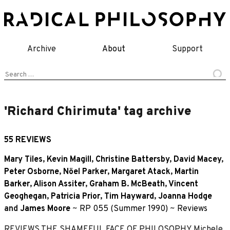
Skip
to
content
Archive
About
Support
Search
for:
'Richard Chirimuta' tag archive
55 REVIEWS
Mary Tiles
,
Kevin Magill
,
Christine Battersby
,
David Macey
,
Peter Osborne
,
Nöel Parker
,
Margaret Atack
,
Martin
Barker
,
Alison Assiter
,
Graham B. McBeath
,
Vincent
Geoghegan
,
Patricia Prior
,
Tim Hayward
,
Joanna Hodge
and
James Moore
~
RP 055 (Summer 1990)
~
Reviews
REVIEWS THE SHAMEFUL FACE OF PHILOSOPHY Michele