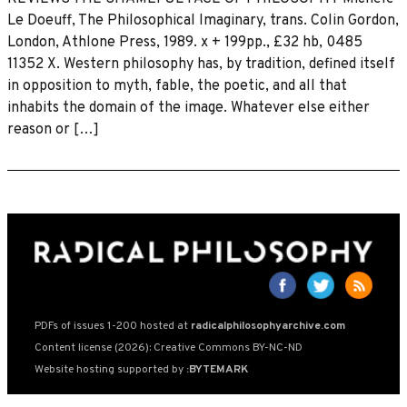
Le Doeuff, The Philosophical Imaginary, trans. Colin Gordon,
London, Athlone Press, 1989. x + 199pp., £32 hb, 0485
11352 X. Western philosophy has, by tradition, defined itself
in opposition to myth, fable, the poetic, and all that
inhabits the domain of the image. Whatever else either
reason or […]
PDFs of issues 1-200 hosted at
radicalphilosophyarchive.com
Content license (2026): Creative Commons BY-NC-ND
Website hosting supported by
:BYTEMARK