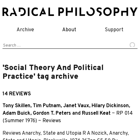
Skip
to
content
Archive
About
Support
Search
for:
'Social Theory And Political
Practice' tag archive
14 REVIEWS
Tony Skillen
,
Tim Putnam
,
Janet Vaux
,
Hilary Dickinson
,
Adam Buick
,
Gordon T. Peters
and
Russell Keat
~
RP 014
(Summer 1976)
~
Reviews
Reviews Anarchy, State and Utopia R A Nozick, Anarchy,