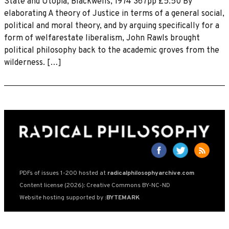
State and Utopia, Blackwells, 1974 367pp £5.50 By
elaborating A theory of Justice in terms of a general social,
political and moral theory, and by arguing specifically for a
form of welfarestate liberalism, John Rawls brought
political philosophy back to the academic groves from the
wilderness. […]
PDFs of issues 1-200 hosted at
radicalphilosophyarchive.com
Content license (2026): Creative Commons BY-NC-ND
Website hosting supported by
:BYTEMARK