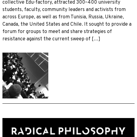
collective Edu-factory, attracted 300–400 university
students, faculty, community leaders and activists from
across Europe, as well as from Tunisia, Russia, Ukraine,
Canada, the United States and Chile. It sought to provide a
forum for groups to meet and share strategies of
resistance against the current sweep of […]