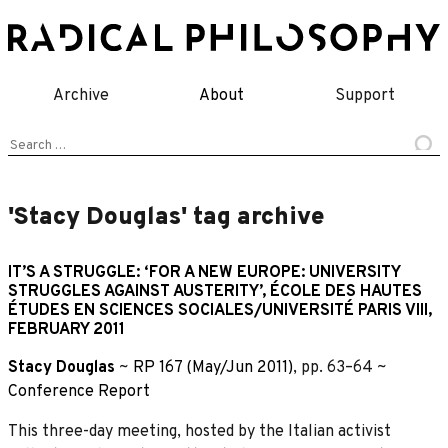
Skip
to
content
Archive
About
Support
Search
for:
'Stacy Douglas' tag archive
IT’S A STRUGGLE: ‘FOR A NEW EUROPE: UNIVERSITY
STRUGGLES AGAINST AUSTERITY’, ÉCOLE DES HAUTES
ÉTUDES EN SCIENCES SOCIALES/UNIVERSITÉ PARIS VIII,
FEBRUARY 2011
Stacy Douglas
~
RP 167 (May/Jun 2011)
, pp. 63–64 ~
Conference Report
This three-day meeting, hosted by the Italian activist