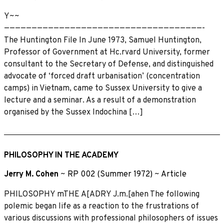
Y~~
————————————————————————————————————-
The Huntington File In June 1973, Samuel Huntington,
Professor of Government at Hc.rvard University, former
consultant to the Secretary of Defense, and distinguished
advocate of ‘forced draft urbanisation’ (concentration
camps) in Vietnam, came to Sussex University to give a
lecture and a seminar. As a result of a demonstration
organised by the Sussex Indochina […]
PHILOSOPHY IN THE ACADEMY
Jerry M. Cohen
~
RP 002 (Summer 1972)
~
Article
PHILOSOPHY mTHE A[ADRY J.m.[ahen The following
polemic began life as a reaction to the frustrations of
various discussions with professional philosophers of issues