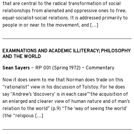
that are central to the radical transformation of social
relationships from alienated and oppressive ones to free,
equal-socialist-social relations. It is addressed primarily to
people in or near to the movement, and […]
EXAMINATIONS AND ACADEMIC ILLITERACY; PHILOSOPHY
AND THE WORLD
Sean Sayers
~
RP 001 (Spring 1972)
~
Commentary
Now it does seem to me that Norman does trade on this
“rationalist” view in his discussion of Tolstoy. For he does
say “Andrew’s ‘discovery’ is in each case”‘the acquisition of
an enlarged and clearer view of human nature and of man’s
relation to the world” (p.9) “The ‘way of seeing the world’
(the “religious […]