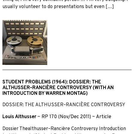
usually volunteer to do presentations but even […]
STUDENT PROBLEMS (1964): DOSSIER: THE
ALTHUSSER–RANCIÈRE CONTROVERSY (WITH AN
INTRODUCTION BY WARREN MONTAG)
DOSSIER: THE ALTHUSSER–RANCIÈRE CONTROVERSY
Louis Althusser
~
RP 170 (Nov/Dec 2011)
~
Article
Dossier Thealthusser–Rancière Controversy Introduction