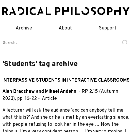
Skip
to
content
Archive
About
Support
Search
for:
'Students' tag archive
INTERPASSIVE STUDENTS IN INTERACTIVE CLASSROOMS
Alan Bradshaw
and
Mikael Andehn
~
RP 2.15 (Autumn
2023)
, pp. 16–22 ~
Article
A lecturer will ask the audience ‘and can anybody tell me
what this is?’ And she or he is met by an everlasting silence,
with people refusing to look her in the eye … Now the
thing is, I’m a very confident person … I’m very outgoing. I