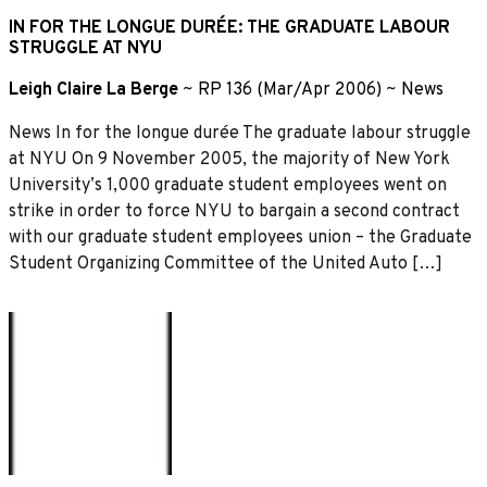
IN FOR THE LONGUE DURÉE: THE GRADUATE LABOUR
STRUGGLE AT NYU
Leigh Claire La Berge
~
RP 136 (Mar/Apr 2006)
~
News
News In for the longue durée The graduate labour struggle
at NYU On 9 November 2005, the majority of New York
Universityʼs 1,000 graduate student employees went on
strike in order to force NYU to bargain a second contract
with our graduate student employees union – the Graduate
Student Organizing Committee of the United Auto […]