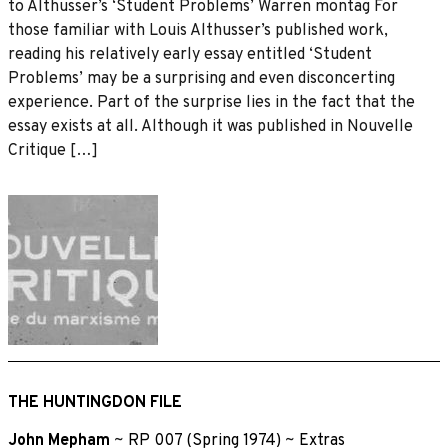
to Althusser’s ‘Student Problems’ Warren montag For
those familiar with Louis Althusser’s published work,
reading his relatively early essay entitled ‘Student
Problems’ may be a surprising and even disconcerting
experience. Part of the surprise lies in the fact that the
essay exists at all. Although it was published in Nouvelle
Critique […]
THE HUNTINGDON FILE
John Mepham
~
RP 007 (Spring 1974)
~
Extras