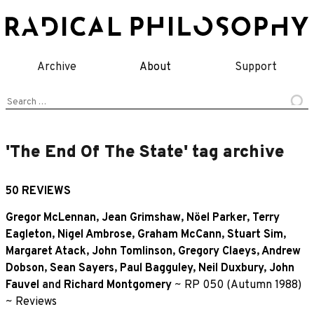
Skip
to
content
Archive
About
Support
Search
for:
'The End Of The State' tag archive
50 REVIEWS
Gregor McLennan
,
Jean Grimshaw
,
Nöel Parker
,
Terry
Eagleton
,
Nigel Ambrose
,
Graham McCann
,
Stuart Sim
,
Margaret Atack
,
John Tomlinson
,
Gregory Claeys
,
Andrew
Dobson
,
Sean Sayers
,
Paul Bagguley
,
Neil Duxbury
,
John
Fauvel
and
Richard Montgomery
~
RP 050 (Autumn 1988)
~
Reviews