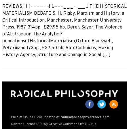
REVIEWS I I I ~~~~~~t L———_ _ _ ~ ___ J THE HISTORICAL
MATERIALISM DEBATE S. H. Rigby, Marxism and History: a
Critical Introduction, Manchester, Manchester University
Press, 1987, 314pp., £29.95 hb. Derek Sayer, The Violence
ofAbstraction: the Analytic F
oundationsofHistoricaIMaterialism,Oxford,Blackwell,
1987,xiiiand 173pp., £22.50 hb. Alex Callinicos, Making
History: Agency, Structure and Change in Social […]
PDFs of issues 1-200 hosted at
radicalphilosophyarchive.com
Content license (2026): Creative Commons BY-NC-ND