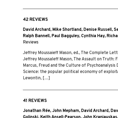
42 REVIEWS
David Archard
,
Mike Shortland
,
Denise Russell
,
S
Ralph Bannell
,
Paul Bagguley
,
Cynthia Hay
,
Richa
Reviews
Jeffrey Moussaieff Mason, ed., The Complete Lett
Jeffrey Moussaleff Mason, The Assault on Truth: 
Marcus, Freud and the Culture of Psychoanalysis
Science: the popular political economy of exploita
Lewontin, […]
41 REVIEWS
Jonathan Rée
,
John Mepham
,
David Archard
,
Dav
Golinski
,
Keith Ansell-Pearson
,
John Kraniauskas