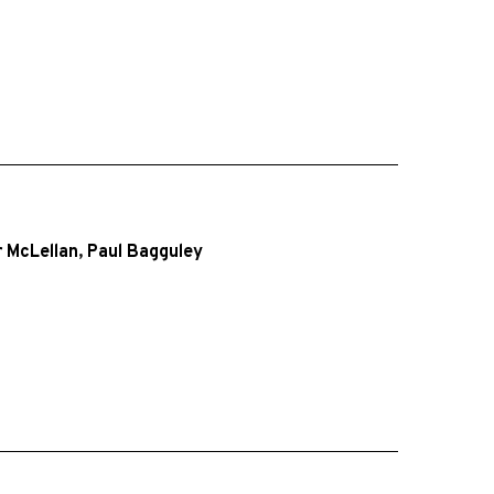
 McLellan
,
Paul Bagguley