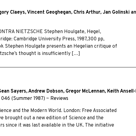
gory Claeys
,
Vincent Geoghegan
,
Chris Arthur
,
Jan Golinski
a
ONTRA NIETZSCHE Stephen Houlgate, Hegel,
ridge: Cambridge University Press, 1987,300 pp,
ook Stephen Houlgate presents an Hegelian critique of
tzsche’s thought is insufficiently […]
Sean Sayers
,
Andrew Dobson
,
Gregor McLennan
,
Keith Ansell
 046 (Summer 1987)
~
Reviews
ence and the Modern World. London: Free Associated
ve brought out a new edition of Science and the
rs since it was last available in the UK. The initiative