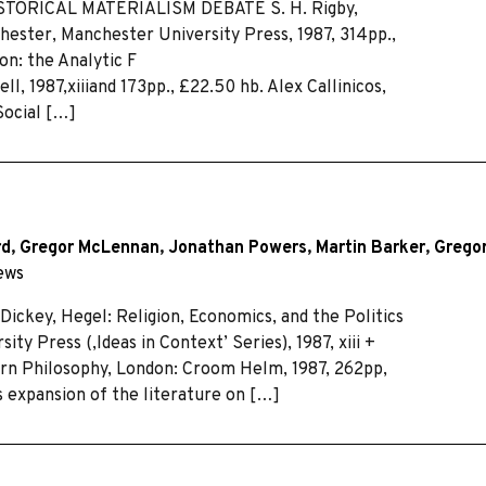
HISTORICAL MATERIALISM DEBATE S. H. Rigby,
chester, Manchester University Press, 1987, 314pp.,
on: the Analytic F
, 1987,xiiiand 173pp., £22.50 hb. Alex Callinicos,
Social […]
rd
,
Gregor McLennan
,
Jonathan Powers
,
Martin Barker
,
Gregor
ews
ey, Hegel: Religion, Economics, and the Politics
ty Press (,Ideas in Context’ Series), 1987, xiii +
ern Philosophy, London: Croom Helm, 1987, 262pp,
 expansion of the literature on […]