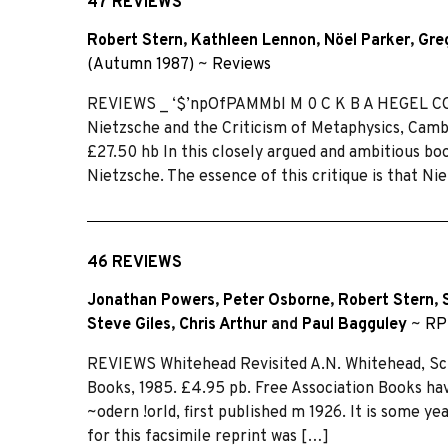
47 REVIEWS
Robert Stern
,
Kathleen Lennon
,
Nöel Parker
,
Gre
(Autumn 1987)
~
Reviews
REVIEWS _ ‘$’npOfPAMMbl M 0 C K B A HEGEL C
Nietzsche and the Criticism of Metaphysics, Camb
£27.50 hb In this closely argued and ambitious b
Nietzsche. The essence of this critique is that Nie
46 REVIEWS
Jonathan Powers
,
Peter Osborne
,
Robert Stern
,
Steve Giles
,
Chris Arthur
and
Paul Bagguley
~
RP
REVIEWS Whitehead Revisited A.N. Whitehead, Sci
Books, 1985. £4.95 pb. Free Association Books ha
~odern !orld, first published m 1926. It is some yea
for this facsimile reprint was […]