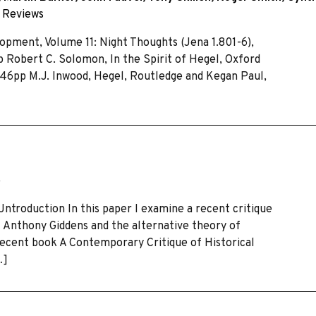
~
Reviews
pment, Volume 11: Night Thoughts (Jena 1.801-6),
p Robert C. Solomon, In the Spirit of Hegel, Oxford
 646pp M.J. Inwood, Hegel, Routledge and Kegan Paul,
e
Jntroduction In this paper I examine a recent critique
st Anthony Giddens and the alternative theory of
 recent book A Contemporary Critique of Historical
…]