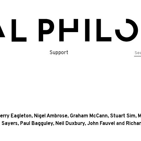
Se
Support
for
erry Eagleton
,
Nigel Ambrose
,
Graham McCann
,
Stuart Sim
,
M
 Sayers
,
Paul Bagguley
,
Neil Duxbury
,
John Fauvel
and
Richa