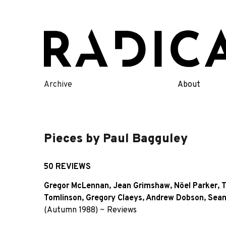
Skip
to
content
Archive
About
Pieces by Paul Bagguley
50 REVIEWS
Gregor McLennan
,
Jean Grimshaw
,
Nöel Parker
,
T
Tomlinson
,
Gregory Claeys
,
Andrew Dobson
,
Sean
(Autumn 1988)
~
Reviews