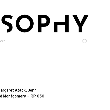
arch
:
argaret Atack
,
John
rd Montgomery
~
RP 050