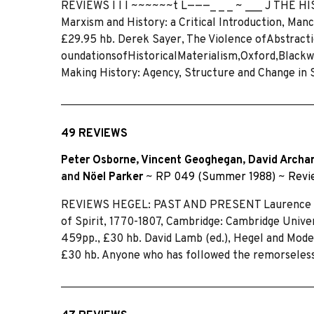
REVIEWS I I I ~~~~~~t L———_ _ _ ~ ___ J THE 
Marxism and History: a Critical Introduction, Man
£29.95 hb. Derek Sayer, The Violence ofAbstracti
oundationsofHistoricaIMaterialism,Oxford,Blackwell
Making History: Agency, Structure and Change in 
49 REVIEWS
Peter Osborne
,
Vincent Geoghegan
,
David Archa
and
Nöel Parker
~
RP 049 (Summer 1988)
~
Revi
REVIEWS HEGEL: PAST AND PRESENT Laurence Dick
of Spirit, 1770-1807, Cambridge: Cambridge Universi
459pp., £30 hb. David Lamb (ed.), Hegel and Mod
£30 hb. Anyone who has followed the remorseless