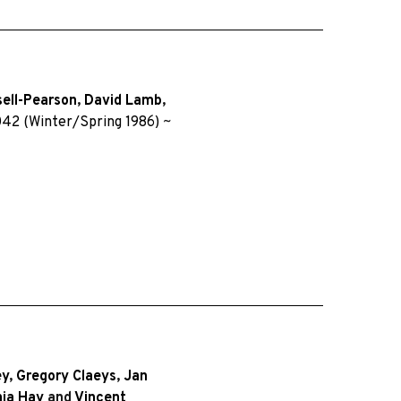
sell-Pearson
,
David Lamb
,
42 (Winter/Spring 1986)
~
ey
,
Gregory Claeys
,
Jan
ia Hay
and
Vincent