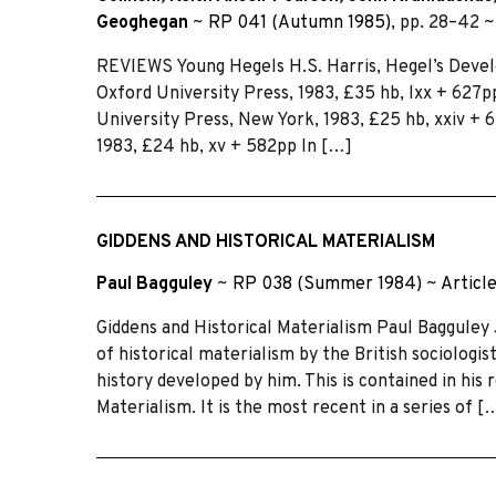
Geoghegan
~
RP 041 (Autumn 1985)
, pp. 28–42 
REVIEWS Young Hegels H.S. Harris, Hegel’s Develo
Oxford University Press, 1983, £35 hb, lxx + 627p
University Press, New York, 1983, £25 hb, xxiv +
1983, £24 hb, xv + 582pp In […]
GIDDENS AND HISTORICAL MATERIALISM
Paul Bagguley
~
RP 038 (Summer 1984)
~
Articl
Giddens and Historical Materialism Paul Bagguley 
of historical materialism by the British sociologi
history developed by him. This is contained in his
Materialism. It is the most recent in a series of [