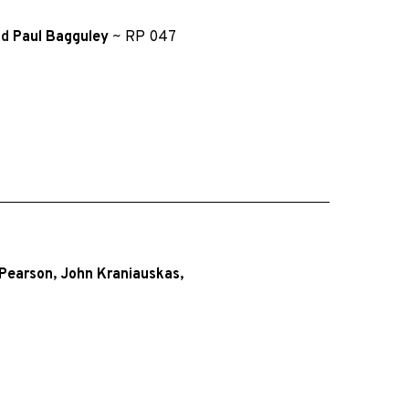
nd
Paul Bagguley
~
RP 047
-Pearson
,
John Kraniauskas
,