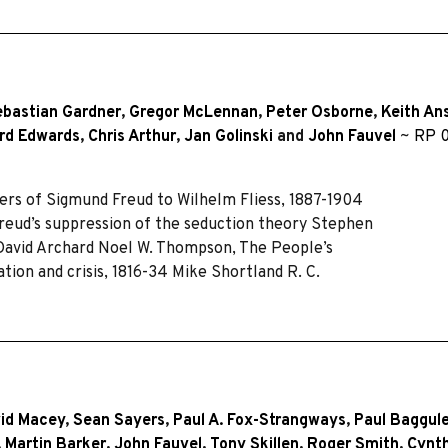
ebastian Gardner
,
Gregor McLennan
,
Peter Osborne
,
Keith An
rd Edwards
,
Chris Arthur
,
Jan Golinski
and
John Fauvel
~
RP 0
ers of Sigmund Freud to Wilhelm Fliess, 1887-1904
Freud’s suppression of the seduction theory Stephen
 David Archard Noel W. Thompson, The People’s
tion and crisis, 1816-34 Mike Shortland R. C.
id Macey
,
Sean Sayers
,
Paul A. Fox-Strangways
,
Paul Baggul
,
Martin Barker
,
John Fauvel
,
Tony Skillen
,
Roger Smith
,
Cynth