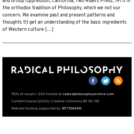
and Group Oppression, California, Two Riders Press, 1975 In
the orthodox tradition of Philosophy, which we not our
concern. We examine past and present patterns and
thoughts tl) get an understanding of the basic ingredients
of Western culture […]
PDFs of issues 1-200 hosted at
radicalphilosophyarchive.com
Content license (2026): Creative Commons BY-NC-ND
Website hosting supported by
:BYTEMARK