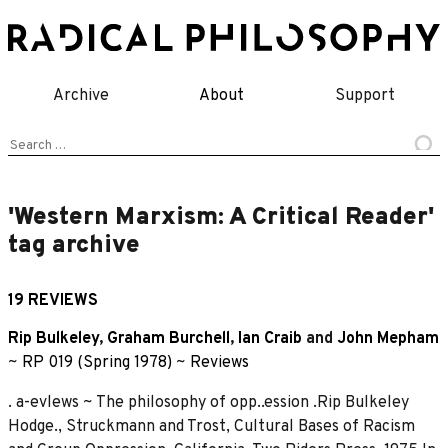
Skip
to
content
Archive
About
Support
Search
for:
'Western Marxism: A Critical Reader'
tag archive
19 REVIEWS
Rip Bulkeley
,
Graham Burchell
,
Ian Craib
and
John Mepham
~
RP 019 (Spring 1978)
~
Reviews
. a-evlews ~ The philosophy of opp..ession .Rip Bulkeley
Hodge., Struckmann and Trost, Cultural Bases of Racism