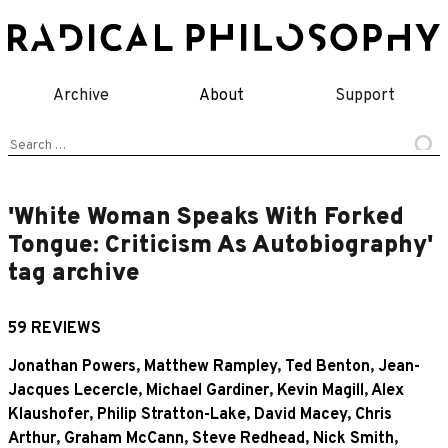
Skip
to
content
Archive
About
Support
Search
for:
'White Woman Speaks With Forked
Tongue: Criticism As Autobiography'
tag archive
59 REVIEWS
Jonathan Powers
,
Matthew Rampley
,
Ted Benton
,
Jean-
Jacques Lecercle
,
Michael Gardiner
,
Kevin Magill
,
Alex
Klaushofer
,
Philip Stratton-Lake
,
David Macey
,
Chris
Arthur
,
Graham McCann
,
Steve Redhead
,
Nick Smith
,