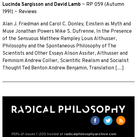
Lucinda Sargisson
and
David Lamb
~
RP 059 (Autumn
1991)
~
Reviews
Alan J. Friedman and Carol C. Donley, Einstein as Myth and
Muse Jonathan Powers Mike S. Dufrenne, In the Presence
of the Sensuous Matthew Rampley Louis Althusser,
Philosophy and the Spontaneous Philosophy of The
Scientists and Other Essays Alison Assiter, Althusser and
Feminism Andrew Collier, Scientific Realism and Socialist
Thought Ted Benton Andrew Benjamin, Translation […]
PDFs of issues 1-200 hosted at
radicalphilosophyarchive.com