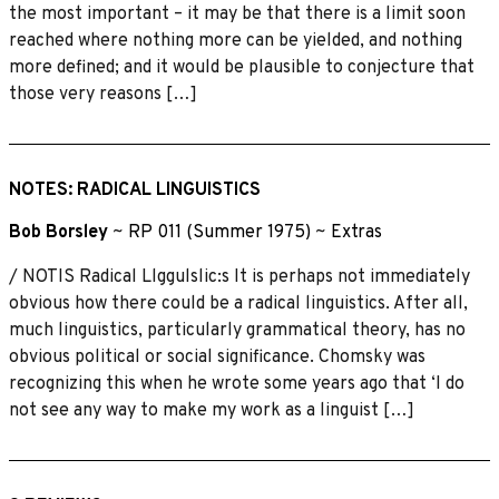
the most important – it may be that there is a limit soon
reached where nothing more can be yielded, and nothing
more defined; and it would be plausible to conjecture that
those very reasons […]
NOTES: RADICAL LINGUISTICS
Bob Borsley
~
RP 011 (Summer 1975)
~
Extras
/ NOTIS Radical Llggulslic:s It is perhaps not immediately
obvious how there could be a radical linguistics. After all,
much linguistics, particularly grammatical theory, has no
obvious political or social significance. Chomsky was
recognizing this when he wrote some years ago that ‘I do
not see any way to make my work as a linguist […]