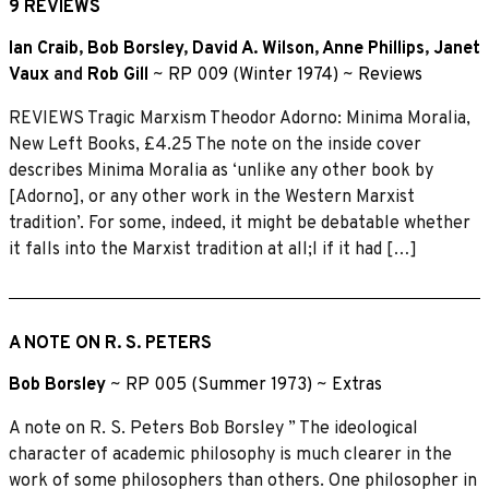
9 REVIEWS
Ian Craib
,
Bob Borsley
,
David A. Wilson
,
Anne Phillips
,
Janet
Vaux
and
Rob Gill
~
RP 009 (Winter 1974)
~
Reviews
REVIEWS Tragic Marxism Theodor Adorno: Minima Moralia,
New Left Books, £4.25 The note on the inside cover
describes Minima Moralia as ‘unlike any other book by
[Adorno], or any other work in the Western Marxist
tradition’. For some, indeed, it might be debatable whether
it falls into the Marxist tradition at all;l if it had […]
A NOTE ON R. S. PETERS
Bob Borsley
~
RP 005 (Summer 1973)
~
Extras
A note on R. S. Peters Bob Borsley ” The ideological
character of academic philosophy is much clearer in the
work of some philosophers than others. One philosopher in