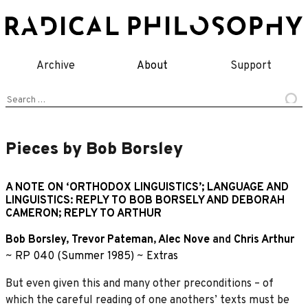
Skip
to
content
Archive
About
Support
Search
for:
Pieces by Bob Borsley
A NOTE ON ‘ORTHODOX LINGUISTICS’; LANGUAGE AND
LINGUISTICS: REPLY TO BOB BORSELY AND DEBORAH
CAMERON; REPLY TO ARTHUR
Bob Borsley
,
Trevor Pateman
,
Alec Nove
and
Chris Arthur
~
RP 040 (Summer 1985)
~
Extras
But even given this and many other preconditions – of
which the careful reading of one anothers’ texts must be