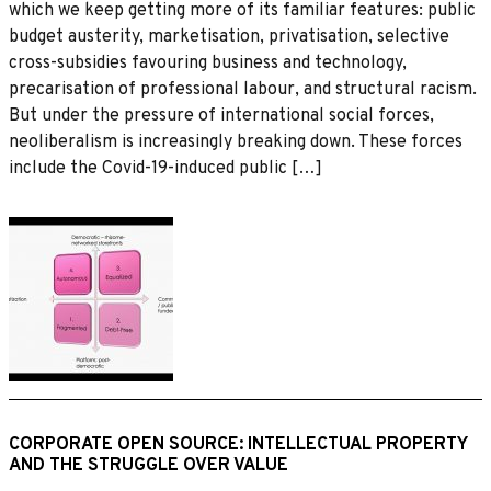
which we keep getting more of its familiar features: public
budget austerity, marketisation, privatisation, selective
cross-subsidies favouring business and technology,
precarisation of professional labour, and structural racism.
But under the pressure of international social forces,
neoliberalism is increasingly breaking down. These forces
include the Covid-19-induced public […]
CORPORATE OPEN SOURCE: INTELLECTUAL PROPERTY
AND THE STRUGGLE OVER VALUE