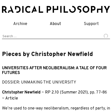
Skip
to
content
Archive
About
Support
Search
for:
Pieces by Christopher Newfield
UNIVERSITIES AFTER NEOLIBERALISM: A TALE OF FOUR
FUTURES
DOSSIER: UNMAKING THE UNIVERSITY
Christopher Newfield
~
RP 2.10 (Summer 2021)
, pp. 77–86
~
Article
We’re used to one-way neoliberalism, regardless of party, in