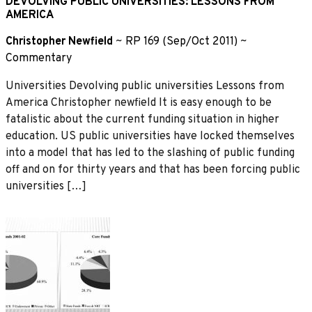
DEVOLVING PUBLIC UNIVERSITIES: LESSONS FROM
AMERICA
Christopher Newfield
~
RP 169 (Sep/Oct 2011)
~
Commentary
Universities Devolving public universities Lessons from
America Christopher newfield It is easy enough to be
fatalistic about the current funding situation in higher
education. US public universities have locked themselves
into a model that has led to the slashing of public funding
off and on for thirty years and that has been forcing public
universities […]