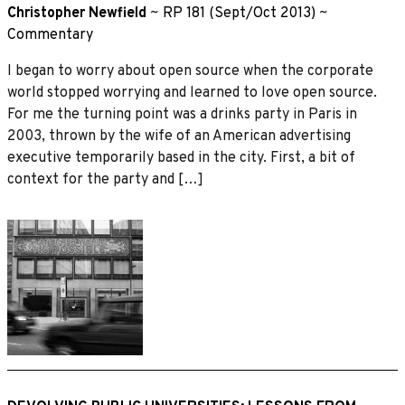
Christopher Newfield
~
RP 181 (Sept/Oct 2013)
~
Commentary
I began to worry about open source when the corporate
world stopped worrying and learned to love open source.
For me the turning point was a drinks party in Paris in
2003, thrown by the wife of an American advertising
executive temporarily based in the city. First, a bit of
context for the party and […]