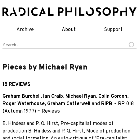
Skip
to
content
Archive
About
Support
Search
for:
Pieces by Michael Ryan
18 REVIEWS
Graham Burchell
,
Ian Craib
,
Michael Ryan
,
Colin Gordon
,
Roger Waterhouse
,
Graham Catterwell
and
RIPB
~
RP 018
(Autumn 1977)
~
Reviews
B. Hindess and P. Q. Hirst, Pre-capitalist modes of
production B. Hindess and P. Q. Hirst, Mode of production
and social formation: An auto-critique of ‘Pre-capitalist