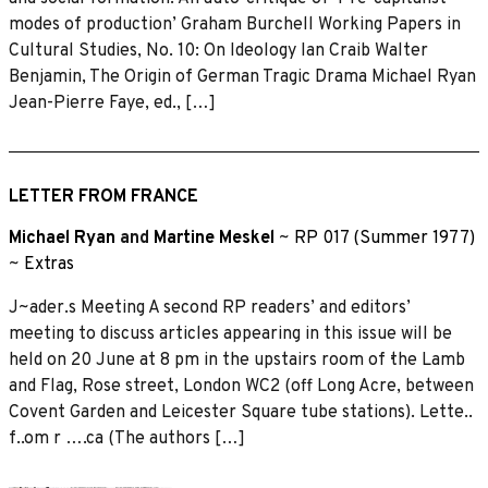
modes of production’ Graham Burchell Working Papers in
Cultural Studies, No. 10: On Ideology Ian Craib Walter
Benjamin, The Origin of German Tragic Drama Michael Ryan
Jean-Pierre Faye, ed., […]
LETTER FROM FRANCE
Michael Ryan
and
Martine Meskel
~
RP 017 (Summer 1977)
~
Extras
J~ader.s Meeting A second RP readers’ and editors’
meeting to discuss articles appearing in this issue will be
held on 20 June at 8 pm in the upstairs room of ·the Lamb
and Flag, Rose street, London WC2 (off Long Acre, between
Covent Garden and Leicester Square tube stations). Lette..
f..om r ….ca (The authors […]