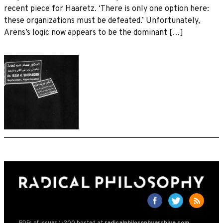
recent piece for Haaretz. ‘There is only one option here:
these organizations must be defeated.’ Unfortunately,
Arens’s logic now appears to be the dominant […]
PDFs of issues 1-200 hosted at
radicalphilosophyarchive.com