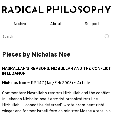
Skip
to
content
Archive
About
Support
Search
for:
Pieces by Nicholas Noe
NASRALLAH’S REASONS: HIZBULLAH AND THE CONFLICT
IN LEBANON
Nicholas Noe
~
RP 147 (Jan/Feb 2008)
~
Article
Commentary Nasrallah’s reasons Hizbullah and the conflict
in Lebanon Nicholas noe‘t errorist organizations like
Hizbullah … cannot be deterred’, wrote prominent right-
winger and former Israeli foreign minister Moshe Arens in a