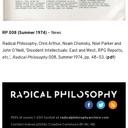
RP 008 (Summer 1974)
~
News
Radical Philosophy, Chris Arthur, Noam Chomsky, Nöel Parker and
John O’Neill, 'Dissident Intellectuals: East and West, RPG Reports,
etc.',
Radical Philosophy
008, Summer 1974, pp. 48–53. (
pdf
)
PDFs of issues 1-200 hosted at
radicalphilosophyarchive.com
Content license (2026): Creative Commons BY-NC-ND