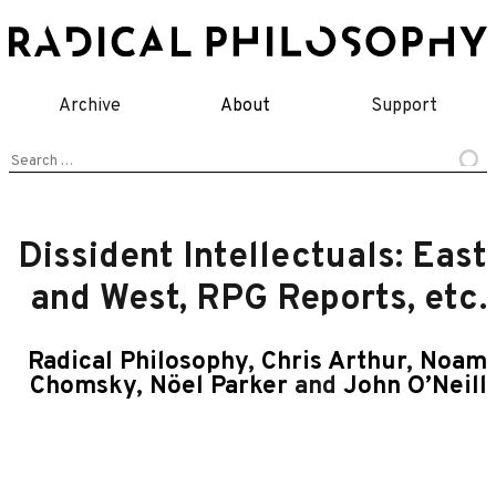
Skip
to
content
Archive
About
Support
Search
for:
Dissident Intellectuals: East
and West, RPG Reports, etc.
Radical Philosophy
,
Chris Arthur
,
Noam
Chomsky
,
Nöel Parker
and
John O’Neill