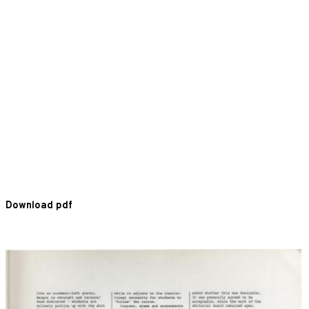
Download pdf