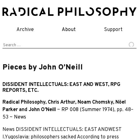
Skip
to
content
Archive
About
Support
Search
for:
Pieces by John O’Neill
DISSIDENT INTELLECTUALS: EAST AND WEST, RPG
REPORTS, ETC.
Radical Philosophy
,
Chris Arthur
,
Noam Chomsky
,
Nöel
Parker
and
John O’Neill
~
RP 008 (Summer 1974)
, pp. 48–
53 ~
News
News DISSIDENT INTELLECTUALS: EAST ANDWEST
l.Yugoslavia: philosophers sacked According to press