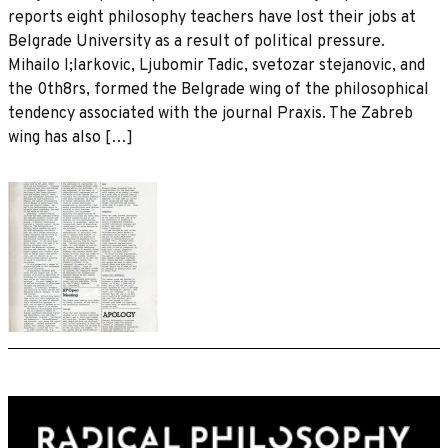
reports eight philosophy teachers have lost their jobs at
Belgrade University as a result of political pressure.
Mihailo l;larkovic, Ljubomir Tadic, svetozar stejanovic, and
the 0th8rs, formed the Belgrade wing of the philosophical
tendency associated with the journal Praxis. The Zabreb
wing has also […]