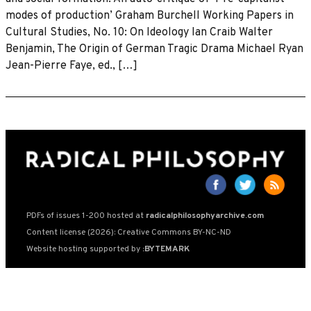
modes of production’ Graham Burchell Working Papers in
Cultural Studies, No. 10: On Ideology Ian Craib Walter
Benjamin, The Origin of German Tragic Drama Michael Ryan
Jean-Pierre Faye, ed., […]
PDFs of issues 1-200 hosted at
radicalphilosophyarchive.com
Content license (2026): Creative Commons BY-NC-ND
Website hosting supported by
:BYTEMARK