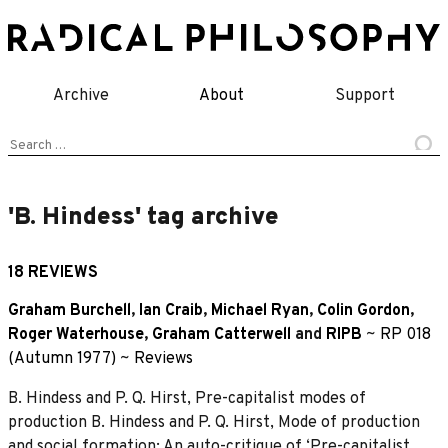
Skip
to
content
Archive
About
Support
Search
for:
'B. Hindess' tag archive
18 REVIEWS
Graham Burchell
,
Ian Craib
,
Michael Ryan
,
Colin Gordon
,
Roger Waterhouse
,
Graham Catterwell
and
RIPB
~
RP 018
(Autumn 1977)
~
Reviews
B. Hindess and P. Q. Hirst, Pre-capitalist modes of
production B. Hindess and P. Q. Hirst, Mode of production
and social formation: An auto-critique of ‘Pre-capitalist