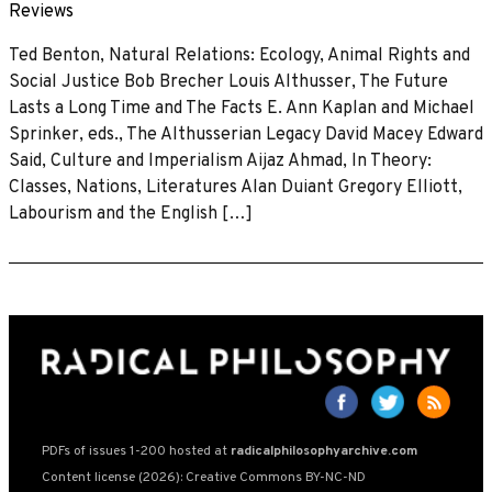
Reviews
Ted Benton, Natural Relations: Ecology, Animal Rights and
Social Justice Bob Brecher Louis Althusser, The Future
Lasts a Long Time and The Facts E. Ann Kaplan and Michael
Sprinker, eds., The Althusserian Legacy David Macey Edward
Said, Culture and Imperialism Aijaz Ahmad, In Theory:
Classes, Nations, Literatures Alan Duiant Gregory Elliott,
Labourism and the English […]
PDFs of issues 1-200 hosted at
radicalphilosophyarchive.com
Content license (2026): Creative Commons BY-NC-ND