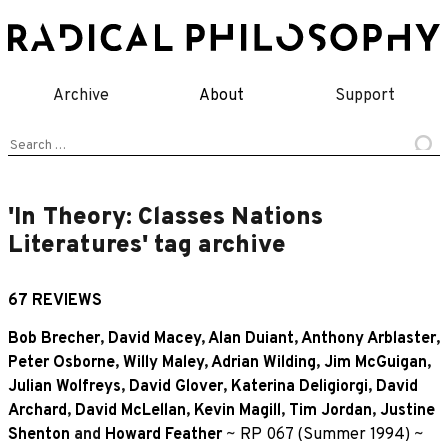
Skip
to
content
Archive
About
Support
Search
for:
'In Theory: Classes Nations
Literatures' tag archive
67 REVIEWS
Bob Brecher
,
David Macey
,
Alan Duiant
,
Anthony Arblaster
,
Peter Osborne
,
Willy Maley
,
Adrian Wilding
,
Jim McGuigan
,
Julian Wolfreys
,
David Glover
,
Katerina Deligiorgi
,
David
Archard
,
David McLellan
,
Kevin Magill
,
Tim Jordan
,
Justine
Shenton
and
Howard Feather
~
RP 067 (Summer 1994)
~