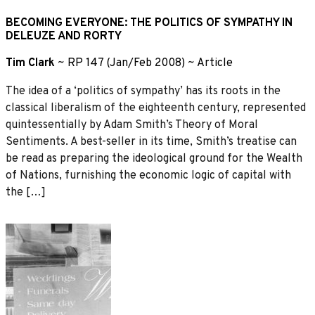
BECOMING EVERYONE: THE POLITICS OF SYMPATHY IN
DELEUZE AND RORTY
Tim Clark
~
RP 147 (Jan/Feb 2008)
~
Article
The idea of a ‘politics of sympathy’ has its roots in the
classical liberalism of the eighteenth century, represented
quintessentially by Adam Smith’s Theory of Moral
Sentiments. A best-seller in its time, Smith’s treatise can
be read as preparing the ideological ground for the Wealth
of Nations, furnishing the economic logic of capital with
the […]