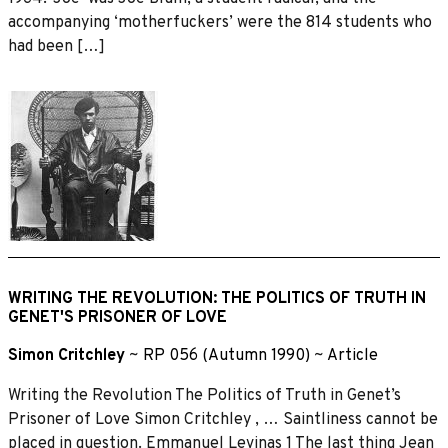
accompanying ‘motherfuckers’ were the 814 students who
had been […]
WRITING THE REVOLUTION: THE POLITICS OF TRUTH IN
GENET'S PRISONER OF LOVE
Simon Critchley
~
RP 056 (Autumn 1990)
~
Article
Writing the Revolution The Politics of Truth in Genet’s
Prisoner of Love Simon Critchley , … Saintliness cannot be
placed in question. Emmanuel Levinas 1 The last thing Jean