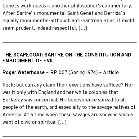
Genet’s work needs is another philosopher’s commentary.
After Sartre’ s monumental Saint Genet and Derrida’ s
equally monumental-although anti-Sartrean -Glas, it might
seem prudent, indeed respectful, […]
THE SCAPEGOAT: SARTRE ON THE CONSTITUTION AND
EMBODIMENT OF EVIL
Roger Waterhouse
~
RP 007 (Spring 1974)
~
Article
flock; but can any claim their exertions have sufficed? Nor
was it only with England and her white colonies that
Berkeley was concerned. His benevolence spread to all
people of the earth, and especially to the savage natives of
America. At a time when these savages are showing such a
want of civic or spiritual […]