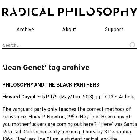
Skip
to
content
Archive
About
Support
Search
for:
'Jean Genet' tag archive
PHILOSOPHY AND THE BLACK PANTHERS
Howard Caygill
~
RP 179 (May/Jun 2013)
, pp. 7–13 ~
Article
The vanguard party only teaches the correct methods of
resistance. Huey P. Newton, 1967 ‘Hey Joe! How many of
you motherfuckers are coming out here?’ ‘Here’ was Santa
Rita Jail, California, early morning, Thursday 3 December
1964. ‘Joe’ was Joe Blum, a student radical, and the