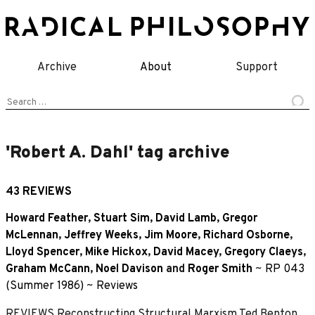
Skip
to
content
Archive
About
Support
Search
for:
'Robert A. Dahl' tag archive
43 REVIEWS
Howard Feather
,
Stuart Sim
,
David Lamb
,
Gregor
McLennan
,
Jeffrey Weeks
,
Jim Moore
,
Richard Osborne
,
Lloyd Spencer
,
Mike Hickox
,
David Macey
,
Gregory Claeys
,
Graham McCann
,
Noel Davison
and
Roger Smith
~
RP 043
(Summer 1986)
~
Reviews
REVIEWS Reconstructing Structural Marxism Ted Benton,