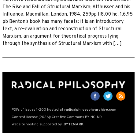
The Rise and Fall of Structural Marxism; Althusser and his
Influence, Macmillan, London, 1984, 259pp lI8.00 hc, 1.6.95
pb Benton’s book has many facets: it is an introductory
text, a re-evaluation and reconstruction of Structural
Marxism, an argument for theoretical progress lying
through the synthesis of Structural Marxism with […]
PDFs of issues 1-200 hosted at
radicalphilosophyarchive.com
Content license (2026): Creative Commons BY-NC-ND
Website hosting supported by
:BYTEMARK