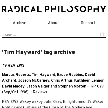
Skip
to
content
Archive
About
Support
Search
for:
'Tim Hayward' tag archive
79 REVIEWS
Marcus Roberts
,
Tim Hayward
,
Bruce Robbins
,
David
Archard
,
Joseph McCarney
,
Chris Arthur
,
Kathleen Lennon
,
David Macey
,
Jason Gaiger
and
Stephen Morton
~
RP 079
(Sep/Oct 1996)
~
Reviews
REVIEWS Wakey wakey John Gray, Enlightenment’s Wake:
Politics and Culture at the Close of the Modern Age,