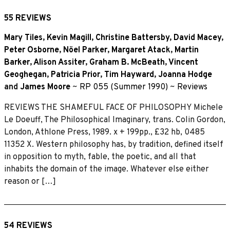
55 REVIEWS
Mary Tiles
,
Kevin Magill
,
Christine Battersby
,
David Macey
,
Peter Osborne
,
Nöel Parker
,
Margaret Atack
,
Martin
Barker
,
Alison Assiter
,
Graham B. McBeath
,
Vincent
Geoghegan
,
Patricia Prior
,
Tim Hayward
,
Joanna Hodge
and
James Moore
~
RP 055 (Summer 1990)
~
Reviews
REVIEWS THE SHAMEFUL FACE OF PHILOSOPHY Michele
Le Doeuff, The Philosophical Imaginary, trans. Colin Gordon,
London, Athlone Press, 1989. x + 199pp., £32 hb, 0485
11352 X. Western philosophy has, by tradition, defined itself
in opposition to myth, fable, the poetic, and all that
inhabits the domain of the image. Whatever else either
reason or […]
54 REVIEWS