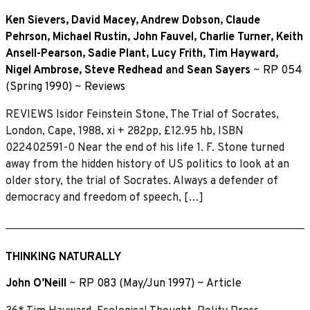
Ken Sievers
,
David Macey
,
Andrew Dobson
,
Claude
Pehrson
,
Michael Rustin
,
John Fauvel
,
Charlie Turner
,
Keith
Ansell-Pearson
,
Sadie Plant
,
Lucy Frith
,
Tim Hayward
,
Nigel Ambrose
,
Steve Redhead
and
Sean Sayers
~
RP 054
(Spring 1990)
~
Reviews
REVIEWS Isidor Feinstein Stone, The Trial of Socrates,
London, Cape, 1988, xi + 282pp, £12.95 hb, ISBN
022402591-0 Near the end of his life 1. F. Stone turned
away from the hidden history of US politics to look at an
older story, the trial of Socrates. Always a defender of
democracy and freedom of speech, […]
THINKING NATURALLY
John O’Neill
~
RP 083 (May/Jun 1997)
~
Article