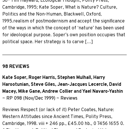
36* Tim Hayward, Ecological Thought, Polity Press,
Cambridge, 1995; Kate Soper, What is Nature? Culture,
Politics and the Non-Human, Blackwell, Oxford,
1995.realism of postmodernism and accept the signiﬁcance
of the ways in which the concept of ʻnatureʼ has been used
for ideological purpose. Soperʼs own position occupies that
political space. Her strategy is to carve […]
98 REVIEWS
Kate Soper
,
Roger Harris
,
Stephen Mulhall
,
Harry
Harootunian
,
Steve Giles
,
Jean-Jacques Lecercle
,
David
Macey
,
Mike Gane
,
Andrew Collier
and
Yael Navaro-Yashin
~
RP 098 (Nov/Dec 1999)
~
Reviews
Reviews Respect (or lack of it) Peter Coates, Nature:
Western Attitudes since Ancient Times, Polity Press,
Cambridge, 1998. viii + 246 pp., £45.00 hb., 0 7456 1655 0.