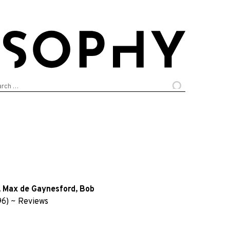
arch
:
,
Max de Gaynesford
,
Bob
96)
~
Reviews