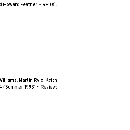
d
Howard Feather
~
RP 067
Williams
,
Martin Ryle
,
Keith
4 (Summer 1993)
~
Reviews