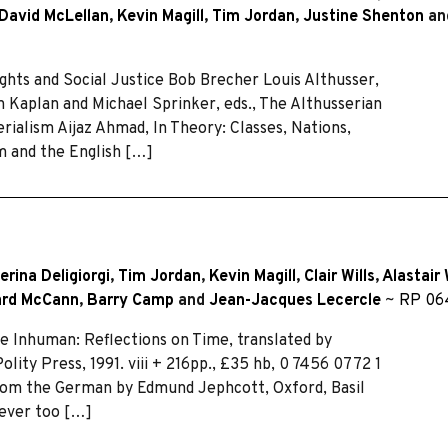
David McLellan
,
Kevin Magill
,
Tim Jordan
,
Justine Shenton
an
ghts and Social Justice Bob Brecher Louis Althusser,
 Kaplan and Michael Sprinker, eds., The Althusserian
ialism Aijaz Ahmad, In Theory: Classes, Nations,
m and the English […]
erina Deligiorgi
,
Tim Jordan
,
Kevin Magill
,
Clair Wills
,
Alastair 
ard McCann
,
Barry Camp
and
Jean-Jacques Lecercle
~
RP 06
Inhuman: Reflections on Time, translated by
ity Press, 1991. viii + 216pp., £35 hb, 0 7456 0772 1
 from the German by Edmund Jephcott, Oxford, Basil
 ever too […]