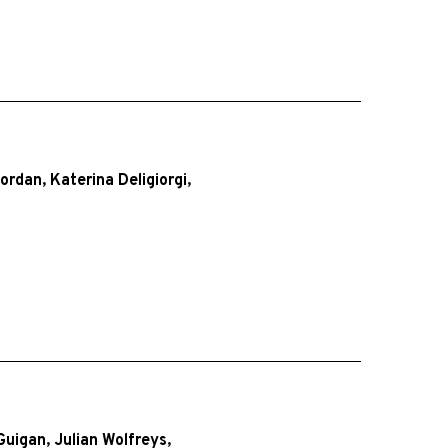
Jordan
,
Katerina Deligiorgi
,
Guigan
,
Julian Wolfreys
,