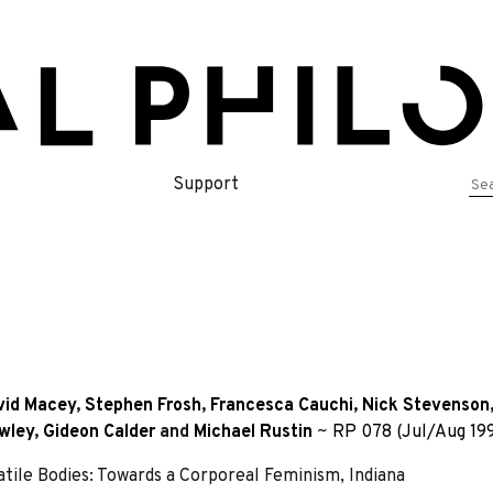
Se
Support
for
vid Macey
,
Stephen Frosh
,
Francesca Cauchi
,
Nick Stevenson
owley
,
Gideon Calder
and
Michael Rustin
~
RP 078 (Jul/Aug 19
atile Bodies: Towards a Corporeal Feminism, Indiana