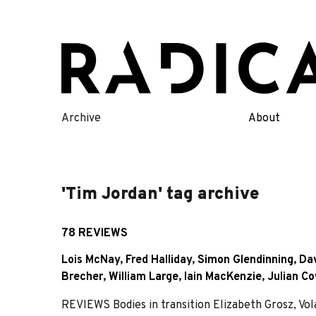
Skip
to
content
Archive
About
'Tim Jordan' tag archive
78 REVIEWS
Lois McNay
,
Fred Halliday
,
Simon Glendinning
,
Da
Brecher
,
William Large
,
Iain MacKenzie
,
Julian C
REVIEWS Bodies in transition Elizabeth Grosz, Vol