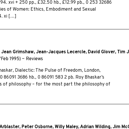
94. xvi + 250 pp., £32.50 hb., £12.99 pb., 0 253 32686
odies of Women: Ethics, Embodiment and Sexual
. xi […]
,
Jean Grimshaw
,
Jean-Jacques Lecercle
,
David Glover
,
Tim 
/Feb 1995)
~
Reviews
askar, Dialectic: The Pulse of Freedom, London,
, 0 86091 3686 hb., 0 86091 583 2 pb. Roy Bhaskar’s
ns of philosophy – for the most part the philosophy of
Arblaster
,
Peter Osborne
,
Willy Maley
,
Adrian Wilding
,
Jim Mc