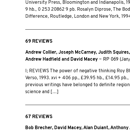
University Press, Bloomington and Indianapolis, 19
9 hb., 0 253 20862 9 pb. Rosalyn Diprose, The B
Difference, Routledge, London and New York, 1994
69 REVIEWS
Andrew Collier
,
Joseph McCarney
,
Judith Squires
Andrew Hadfield
and
David Macey
~
RP 069 (Jan
I; REVIEWS The power of negative thinking Roy Bh
Verso, 1993. xvi + 406 pp., £39.95 hb., £14.95 pb.
previous writings have belonged to definite regio
science and […]
67 REVIEWS
Bob Brecher
,
David Macey
,
Alan Duiant
,
Anthony 