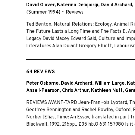
David Glover
,
Katerina Deligiorgi
,
David Archard
,
(Summer 1994)
~
Reviews
Ted Benton, Natural Relations: Ecology, Animal Ri
The Future Lasts a Long Time and The Facts E. Ann
Legacy David Macey Edward Said, Culture and Imper
Literatures Alan Duiant Gregory Elliott, Labouris
64 REVIEWS
Peter Osborne
,
David Archard
,
William Large
,
Kat
Ansell-Pearson
,
Chris Arthur
,
Kathleen Nutt
,
Ger
REVIEWS AVANT-TARD Jean-Fran~ois Lyotard, The 
Geoffrey Bennington and Rachel Bowlby, Oxford, Pol
NorbertElias, Time: An Essay, translated in part
Blackwell, 1992. 216pp., £35 hb,O 631 157980 Is it