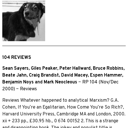
104 REVIEWS
Sean Sayers
,
Giles Peaker
,
Peter Hallward
,
Bruce Robbins
,
Beate Jahn
,
Craig Brandist
,
David Macey
,
Espen Hammer
,
Benjamin Noys
and
Mark Neocleous
~
RP 104 (Nov/Dec
2000)
~
Reviews
Reviews Whatever happened to analytical Marxism? G.A.
Cohen, If Youʼre an Egalitarian, How Come Youʼre So Rich?,
Harvard University Press, Cambridge MA and London, 2000.
xii + 233 pp., £30.95 hb., 0 674 00152 2. This is a strange
and disappointing book. The jokey and populist title is