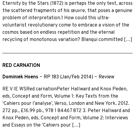
Eternity by the Stars (1872) is perhaps the only text, across
the scattered fragments of his œuvre, that poses a genuine
problem of interpretation.1 How could this ultra-
voluntarist revolutionary come to embrace a vision of the
cosmos based on endless repetition and the eternal
recycling of monotonous variation? Blanqui committed […]
RED CARNATION
Dominiek Hoens
~
RP 183 (Jan/Feb 2014)
~
Review
RE V IE WSRed carnationPeter Hallward and Knox Peden,
eds, Concept and Form, Volume 1: Key Texts from the
‘Cahiers pour l’analyse’, Verso, London and New York, 2012.
272 pp., £16.99 pb., 978 1 84467 872 3. Peter Hallward and
Knox Peden, eds, Concept and Form, Volume 2: Interviews
and Essays on the ‘Cahiers pour […]