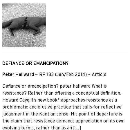
DEFIANCE OR EMANCIPATION?
Peter Hallward
~
RP 183 (Jan/Feb 2014)
~
Article
Defiance or emancipation? peter hallward What is
resistance? Rather than offering a conceptual definition,
Howard Caygill’s new book* approaches resistance as a
problematic and elusive practice that calls for reflective
judgement in the Kantian sense. His point of departure is
the claim that resistance demands appreciation on its own
evolving terms, rather than as an […]