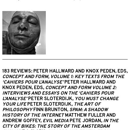
183 REVIEWS: PETER HALLWARD AND KNOX PEDEN, EDS,
CONCEPT AND FORM, VOLUME 1: KEY TEXTS FROM THE
‘CAHIERS POUR L’ANALYSE’
PETER HALLWARD AND
KNOX PEDEN, EDS,
CONCEPT AND FORM VOLUME 2:
INTERVIEWS AND ESSAYS ON THE ‘CAHIERS POUR
L’ANALYSE’
PETER SLOTERDIJK,
YOU MUST CHANGE
YOUR LIFE
PETER SLOTERDIJK,
THE ART OF
PHILOSOPHY
FINN BRUNTON,
SPAM: A SHADOW
HISTORY OF THE INTERNET
MATTHEW FULLER AND
ANDREW GOFFEY,
EVIL MEDIA
PETE JORDAN,
IN THE
CITY OF BIKES: THE STORY OF THE AMSTERDAM