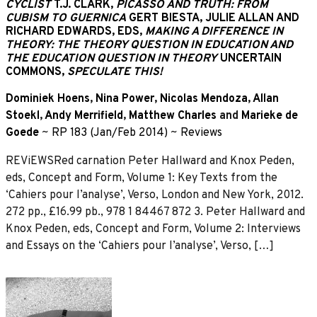
CYCLIST
T.J. CLARK,
PICASSO AND TRUTH: FROM
CUBISM TO GUERNICA
GERT BIESTA, JULIE ALLAN AND
RICHARD EDWARDS, EDS,
MAKING A DIFFERENCE IN
THEORY: THE THEORY QUESTION IN EDUCATION AND
THE EDUCATION QUESTION IN THEORY
UNCERTAIN
COMMONS,
SPECULATE THIS!
Dominiek Hoens
,
Nina Power
,
Nicolas Mendoza
,
Allan
Stoekl
,
Andy Merrifield
,
Matthew Charles
and
Marieke de
Goede
~
RP 183 (Jan/Feb 2014)
~
Reviews
REViEWSRed carnation Peter Hallward and Knox Peden,
eds, Concept and Form, Volume 1: Key Texts from the
‘Cahiers pour l’analyse’, Verso, London and New York, 2012.
272 pp., £16.99 pb., 978 1 84467 872 3. Peter Hallward and
Knox Peden, eds, Concept and Form, Volume 2: Interviews
and Essays on the ‘Cahiers pour l’analyse’, Verso, […]