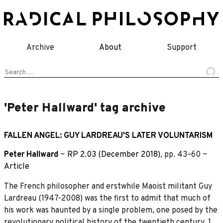
Skip
to
content
Archive
About
Support
Search
for:
'Peter Hallward' tag archive
FALLEN ANGEL: GUY LARDREAU'S LATER VOLUNTARISM
Peter Hallward
~
RP 2.03 (December 2018)
, pp. 43–60 ~
Article
The French philosopher and erstwhile Maoist militant Guy
Lardreau (1947-2008) was the first to admit that much of
his work was haunted by a single problem, one posed by the
revolutionary political history of the twentieth century. 1