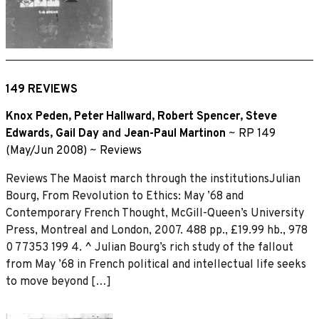
149 REVIEWS
Knox Peden
,
Peter Hallward
,
Robert Spencer
,
Steve
Edwards
,
Gail Day
and
Jean-Paul Martinon
~
RP 149
(May/Jun 2008)
~
Reviews
Reviews The Maoist march through the institutionsJulian
Bourg, From Revolution to Ethics: May ’68 and
Contemporary French Thought, McGill-Queen’s University
Press, Montreal and London, 2007. 488 pp., £19.99 hb., 978
0 77353 199 4. ^ Julian Bourg’s rich study of the fallout
from May ’68 in French political and intellectual life seeks
to move beyond […]