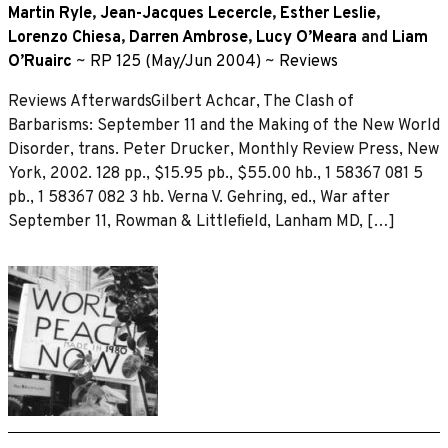
Martin Ryle
,
Jean-Jacques Lecercle
,
Esther Leslie
,
Lorenzo Chiesa
,
Darren Ambrose
,
Lucy O’Meara
and
Liam
O’Ruairc
~
RP 125 (May/Jun 2004)
~
Reviews
Reviews AfterwardsGilbert Achcar, The Clash of
Barbarisms: September 11 and the Making of the New World
Disorder, trans. Peter Drucker, Monthly Review Press, New
York, 2002. 128 pp., $15.95 pb., $55.00 hb., 1 58367 081 5
pb., 1 58367 082 3 hb. Verna V. Gehring, ed., War after
September 11, Rowman & Littleﬁeld, Lanham MD, […]