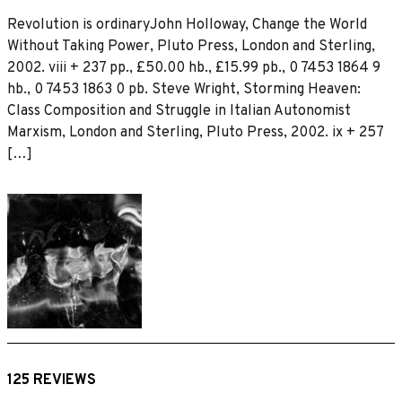
Revolution is ordinaryJohn Holloway, Change the World
Without Taking Power, Pluto Press, London and Sterling,
2002. viii + 237 pp., £50.00 hb., £15.99 pb., 0 7453 1864 9
hb., 0 7453 1863 0 pb. Steve Wright, Storming Heaven:
Class Composition and Struggle in Italian Autonomist
Marxism, London and Sterling, Pluto Press, 2002. ix + 257
[…]
125 REVIEWS