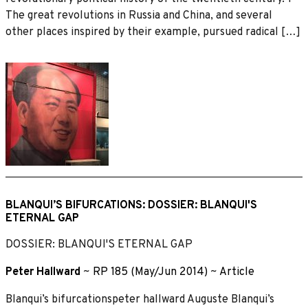
The great revolutions in Russia and China, and several
other places inspired by their example, pursued radical […]
BLANQUI’S BIFURCATIONS: DOSSIER: BLANQUI'S
ETERNAL GAP
DOSSIER: BLANQUI'S ETERNAL GAP
Peter Hallward
~
RP 185 (May/Jun 2014)
~
Article
Blanqui’s bifurcationspeter hallward Auguste Blanqui’s