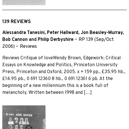
139 REVIEWS
Alessandra Tanesini
,
Peter Hallward
,
Jon Beasley-Murray
,
Bob Cannon
and
Philip Derbyshire
~
RP 139 (Sep/Oct
2006)
~
Reviews
Reviews Critique of loveWendy Brown, Edgework: Critical
Essays on Knowledge and Politics, Princeton University
Press, Princeton and Oxford, 2005. x + 159 pp., £35.95 hb.,
£14.95 pb., 0 691 12360 8 hb., 0 691 12361 6 pb. At the
beginning of a new millennium this is a book full of
melancholy. Written between 1998 and […]