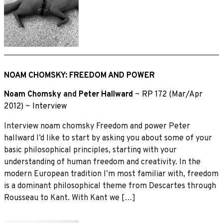
NOAM CHOMSKY: FREEDOM AND POWER
Noam Chomsky
and
Peter Hallward
~
RP 172 (Mar/Apr
2012)
~
Interview
Interview noam chomsky Freedom and power Peter
hallward I’d like to start by asking you about some of your
basic philosophical principles, starting with your
understanding of human freedom and creativity. In the
modern European tradition I’m most familiar with, freedom
is a dominant philosophical theme from Descartes through
Rousseau to Kant. With Kant we […]