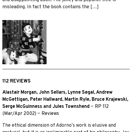
misleading. In fact the book contains the […]
112 REVIEWS
Alastair Morgan
,
John Sellars
,
Lynne Segal
,
Andrew
McGettigan
,
Peter Hallward
,
Martin Ryle
,
Bruce Krajewski
,
Serge McGuinness
and
Jules Townshend
~
RP 112
(Mar/Apr 2002)
~
Reviews
The ethical dimension of Adornoʼs work is elusive and