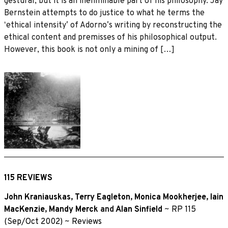
gestural, but it is an ineliminable part of his philosophy. Jay
Bernstein attempts to do justice to what he terms the
ʻethical intensityʼ of Adornoʼs writing by reconstructing the
ethical content and premisses of his philosophical output.
However, this book is not only a mining of […]
115 REVIEWS
John Kraniauskas
,
Terry Eagleton
,
Monica Mookherjee
,
Iain
MacKenzie
,
Mandy Merck
and
Alan Sinfield
~
RP 115
(Sep/Oct 2002)
~
Reviews