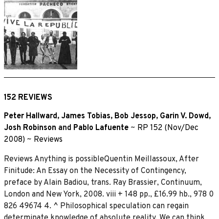
152 REVIEWS
Peter Hallward
,
James Tobias
,
Bob Jessop
,
Garin V. Dowd
,
Josh Robinson
and
Pablo Lafuente
~
RP 152 (Nov/Dec
2008)
~
Reviews
Reviews Anything is possibleQuentin Meillassoux, After
Finitude: An Essay on the Necessity of Contingency,
preface by Alain Badiou, trans. Ray Brassier, Continuum,
London and New York, 2008. viii + 148 pp., £16.99 hb., 978 0
826 49674 4. ^ Philosophical speculation can regain
determinate knowledge of absolute reality. We can think