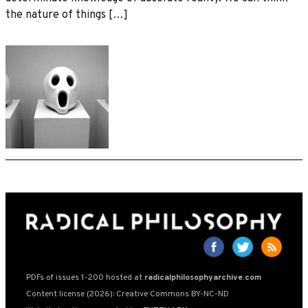
the nature of things […]
PDFs of issues 1-200 hosted at
radicalphilosophyarchive.com
Content license (2026): Creative Commons BY-NC-ND