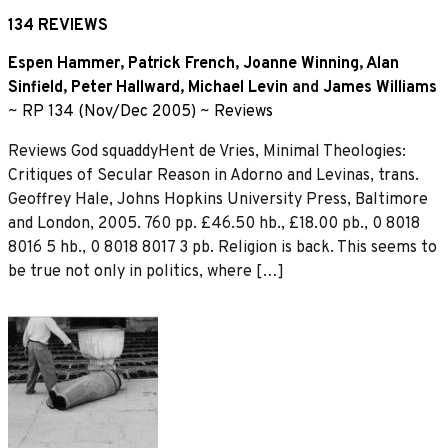
134 REVIEWS
Espen Hammer
,
Patrick French
,
Joanne Winning
,
Alan
Sinfield
,
Peter Hallward
,
Michael Levin
and
James Williams
~
RP 134 (Nov/Dec 2005)
~
Reviews
Reviews God squaddyHent de Vries, Minimal Theologies:
Critiques of Secular Reason in Adorno and Levinas, trans.
Geoffrey Hale, Johns Hopkins University Press, Baltimore
and London, 2005. 760 pp. £46.50 hb., £18.00 pb., 0 8018
8016 5 hb., 0 8018 8017 3 pb. Religion is back. This seems to
be true not only in politics, where […]